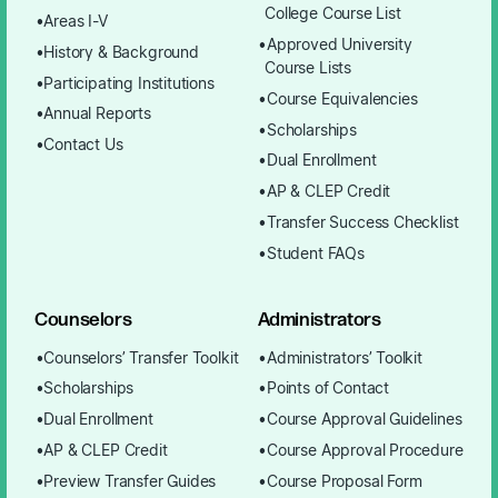
College Course List
Areas I-V
Approved University
History & Background
Course Lists
Participating Institutions
Course Equivalencies
Annual Reports
Scholarships
Contact Us
Dual Enrollment
AP & CLEP Credit
Transfer Success Checklist
Student FAQs
Counselors
Administrators
Counselors’ Transfer Toolkit
Administrators’ Toolkit
Scholarships
Points of Contact
Dual Enrollment
Course Approval Guidelines
AP & CLEP Credit
Course Approval Procedure
Preview Transfer Guides
Course Proposal Form