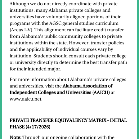
Although we do not directly coordinate with private
institutions, many Alabama private colleges and
universities have voluntarily aligned portions of their
programs with the AGSC general studies curriculum
(Areas I–V). This alignment can facilitate credit transfer
from Alabama’s public community colleges to private
institutions within the state. However, transfer policies
and the applicability of individual courses vary by
institution. Students should consult each private college
or university directly to determine the best transfer path
for their intended major.
For more information about Alabama’s private colleges
and universities, visit the
Alabama Association of
Independent Colleges and Universities (AAICU)
at
www.aaicu.net
.
PRIVATE TRANSFER EQUIVALENCY MATRIX - INITIAL
PHASE (4/17/2026)
Note:
Through our ongoing collaboration with the