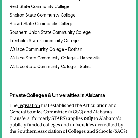
Reid State Community College
Shelton State Community College
Snead State Community College
Southern Union State Community College
Trenholm State Community College
Wallace Community College - Dothan
Wallace State Community College - Hanceville
Wallace State Community College - Selma
Private Colleges & Universities in Alabama
The
legislation
that established the Articulation and
General Studies Committee (AGSC) and Alabama
Transfers (formerly STARS) applies
only
to Alabama’s
publicly funded colleges and universities accredited by
the Southern Association of Colleges and Schools (SACS).