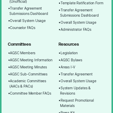
(Unofficial)
Template Ratification Form
Transfer Agreement
Transfer Agreement
Submissions Dashboard
Submissions Dashboard
Overall System Usage
Overall System Usage
Counselor FAQs
Administrator FAQs
Committees
Resources
AGSC Members
Legislation
AGSC Meeting Information
AGSC Bylaws
AGSC Meeting Minutes
Areas I-V
AGSC Sub-Committees
Transfer Agreement
Academic Committees
Overall System Usage
(AACs & PACs)
System Updates &
Committee Member FAQs
Revisions
Request Promotional
Materials
Press Kit