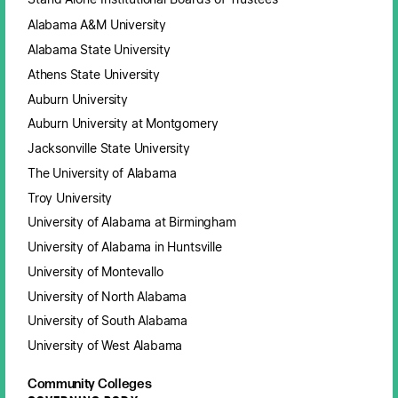
Alabama A&M University
Alabama State University
Athens State University
Auburn University
Auburn University at Montgomery
Jacksonville State University
The University of Alabama
Troy University
University of Alabama at Birmingham
University of Alabama in Huntsville
University of Montevallo
University of North Alabama
University of South Alabama
University of West Alabama
Community Colleges