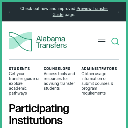
Check out new and improved
Preview Transfer
←
→
Guide
page.
STUDENTS
COUNSELORS
ADMINISTRATORS
Get your
Access tools and
Obtain usage
transfer guide or
resources for
information or
explore
advising transfer
submit courses &
academic
students
program
pathways
requirements
Participating
Institutions