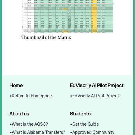
Thumbnail of the Matrix
Home
EdVisorly AI Pilot Project
Return to Homepage
EdVisorly AI Pilot Project
About us
Students
What is the AGSC?
Get the Guide
What is Alabama Transfers?
Approved Community