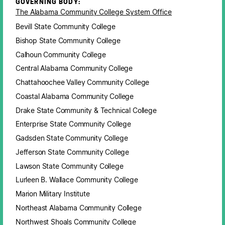
GOVERNING BODY:
The Alabama Community College System Office
Bevill State Community College
Bishop State Community College
Calhoun Community College
Central Alabama Community College
Chattahoochee Valley Community College
Coastal Alabama Community College
Drake State Community & Technical College
Enterprise State Community College
Gadsden State Community College
Jefferson State Community College
Lawson State Community College
Lurleen B. Wallace Community College
Marion Military Institute
Northeast Alabama Community College
Northwest Shoals Community College