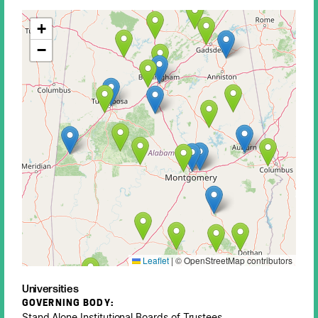
+
−
Leaflet
|
© OpenStreetMap contributors
Universities
GOVERNING BODY:
Stand Alone Institutional Boards of Trustees