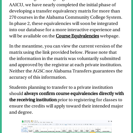
AAICU, we have nearly completed the initial phase of
developing a transfer equivalency matrix for more than
270 courses in the Alabama Community College System.
In phase 2, these equivalencies will soon be integrated
into our database for a more interactive experience and
will be available on the
Course Equivalencies
webpage.
In the meantime, you can view the current version of the
matrix using the link provided below. Please note that
the information in the matrix was voluntarily submitted
and approved by the registrar at each private institution.
Neither the AGSC nor Alabama Transfers guarantees the
accuracy of this information.
Students planning to transfer to a private institution
should
always confirm course equivalencies directly with
the receiving institution
prior to registering for classes to
ensure the credits will apply toward their intended major
and degree.