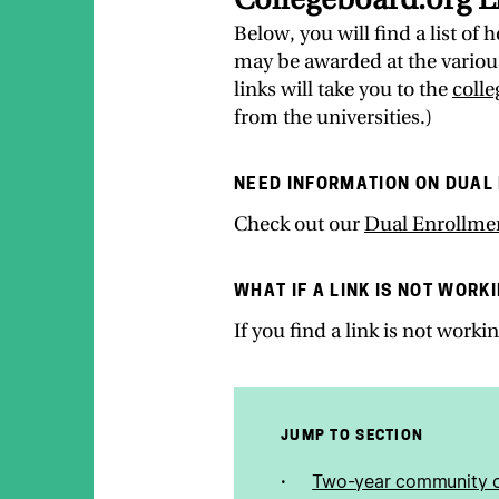
Below, you will find a list of
may be awarded at the various
links will take you to the
coll
from the universities.)
NEED INFORMATION ON DUAL
Check out our
Dual Enrollme
WHAT IF A LINK IS NOT WORK
If you find a link is not work
JUMP TO SECTION
Two-year community c