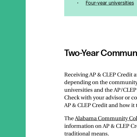
Four-year universities
Two-Year Communi
Receiving AP & CLEP Credit a
depending on the community co
universities and the AP/CLEP 
Check with your advisor or co
AP & CLEP Credit and how it t
The
Alabama Community Coll
information on AP & CLEP Cre
traditional means.