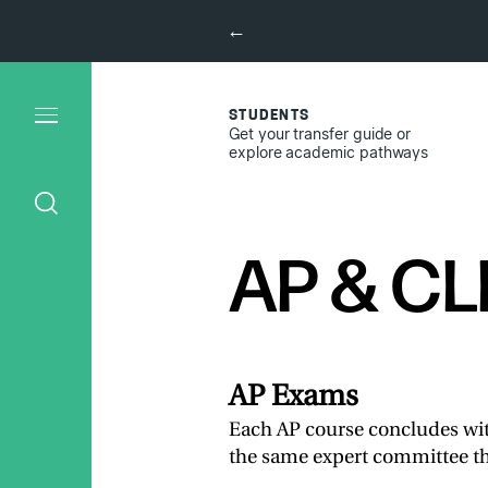
←
STUDENTS
Get your transfer guide or
explore academic pathways
AP & CL
AP Exams
Each AP course concludes wi
the same expert committee th