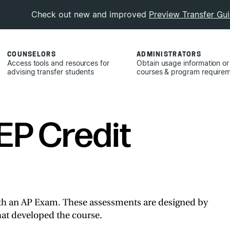
Check out new and improved
Preview Transfer Gu
COUNSELORS
ADMINISTRATORS
Access tools and resources for
Obtain usage information or
advising transfer students
courses & program require
EP Credit
th an AP Exam. These assessments are designed by
at developed the course.