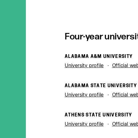
Four-year universi
ALABAMA A&M UNIVERSITY
University profile
Official we
ALABAMA STATE UNIVERSITY
University profile
Official we
ATHENS STATE UNIVERSITY
University profile
Official we