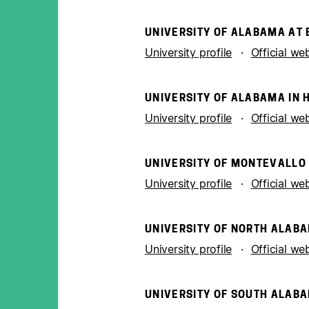
UNIVERSITY OF ALABAMA AT
University profile
Official we
UNIVERSITY OF ALABAMA IN 
University profile
Official we
UNIVERSITY OF MONTEVALLO
University profile
Official we
UNIVERSITY OF NORTH ALAB
University profile
Official we
UNIVERSITY OF SOUTH ALAB