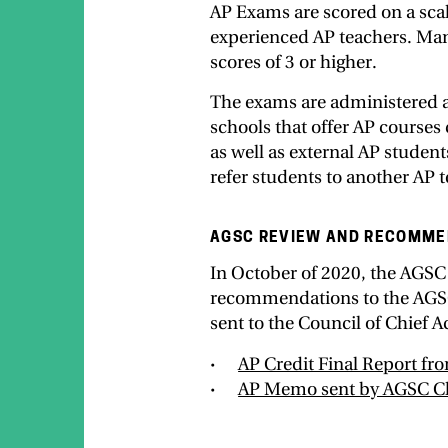
AP Exams are scored on a scal
experienced AP teachers. Many
scores of 3 or higher.
The exams are administered a
schools that offer AP courses
as well as external AP studen
refer students to another AP t
AGSC REVIEW AND RECOMME
In October of 2020, the AGSC
recommendations to the AGSC.
sent to the Council of Chief 
AP Credit Final Report f
AP Memo sent by AGSC C