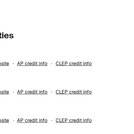
ties
bsite
AP credit info
CLEP credit info
bsite
AP credit info
CLEP credit info
bsite
AP credit info
CLEP credit info