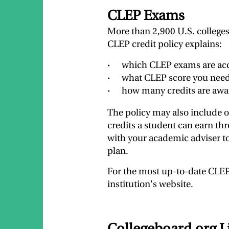
CLEP Exams
More than 2,900 U.S. colleges 
CLEP credit policy explains:
which CLEP exams are acce
what CLEP score you need 
how many credits are awa
The policy may also include 
credits a student can earn th
with your academic adviser to
plan.
For the most up-to-date CLEP 
institution's website.
Collegeboard.org L