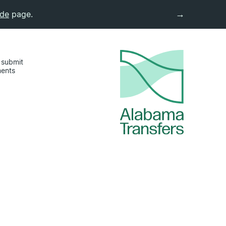
→
ide
page.
 submit
ments