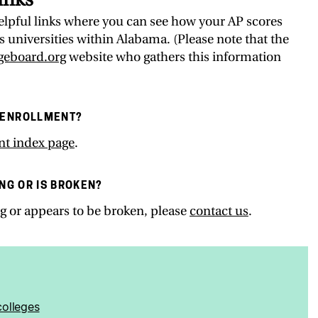
 helpful links where you can see how your AP scores
 universities within Alabama. (Please note that the
egeboard.org
website who gathers this information
 ENROLLMENT?
nt index page
.
ING OR IS BROKEN?
ing or appears to be broken, please
contact us
.
olleges