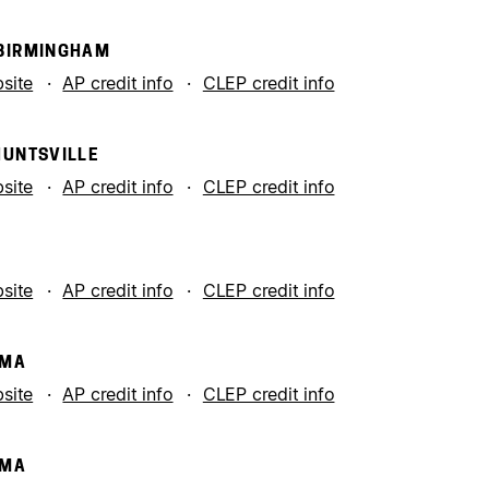
 BIRMINGHAM
bsite
AP credit info
CLEP credit info
HUNTSVILLE
bsite
AP credit info
CLEP credit info
bsite
AP credit info
CLEP credit info
AMA
bsite
AP credit info
CLEP credit info
AMA