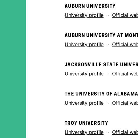
AUBURN UNIVERSITY
University profile
Official we
AUBURN UNIVERSITY AT MO
University profile
Official we
JACKSONVILLE STATE UNIVER
University profile
Official we
THE UNIVERSITY OF ALABAM
University profile
Official we
TROY UNIVERSITY
University profile
Official we