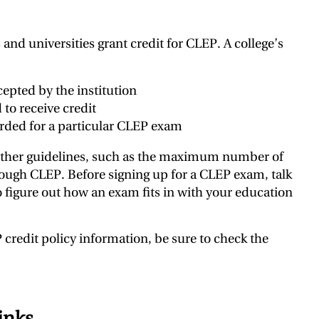
and universities grant credit for CLEP. A college’s
pted by the institution
to receive credit
rded for a particular CLEP exam
other guidelines, such as the maximum number of
rough CLEP. Before signing up for a CLEP exam, talk
 figure out how an exam fits in with your education
credit policy information, be sure to check the
inks