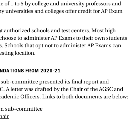
e of 1 to 5 by college and university professors and
 universities and colleges offer credit for AP Exam
t authorized schools and test centers. Most high
 choose to administer AP Exams to their own students
ts. Schools that opt not to administer AP Exams can
esting location.
NDATIONS FROM 2020-21
 sub-committee presented its final report and
 A letter was drafted by the Chair of the AGSC and
Academic Officers. Links to both documents are below:
rom sub-committee
hair