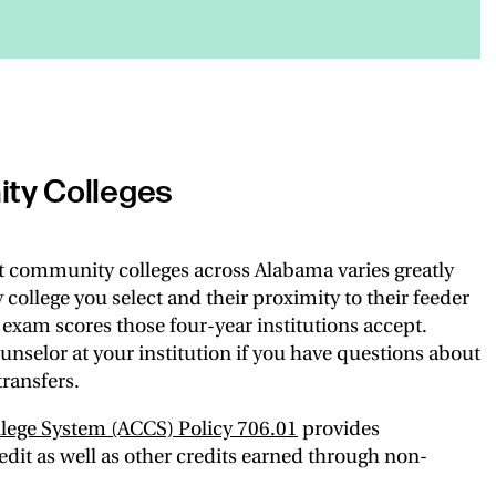
ty Colleges
t community colleges across Alabama varies greatly
llege you select and their proximity to their feeder
exam scores those four-year institutions accept.
unselor at your institution if you have questions about
ransfers.
ege System (ACCS) Policy 706.01
provides
dit as well as other credits earned through non-