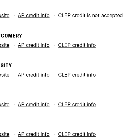
bsite
AP credit info
CLEP credit is not accepted
NTGOMERY
bsite
AP credit info
CLEP credit info
SITY
bsite
AP credit info
CLEP credit info
A
bsite
AP credit info
CLEP credit info
bsite
AP credit info
CLEP credit info