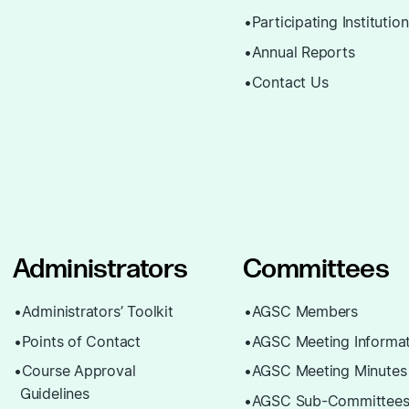
Participating Institutio
Annual Reports
Contact Us
Administrators
Committees
Administrators’ Toolkit
AGSC Members
Points of Contact
AGSC Meeting Informat
Course Approval
AGSC Meeting Minutes
Guidelines
AGSC Sub-Committee