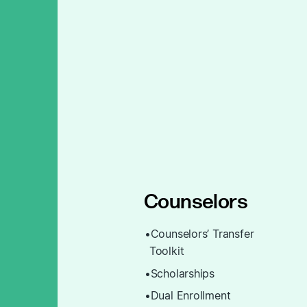
Counselors
Counselors’ Transfer
Toolkit
Scholarships
Dual Enrollment