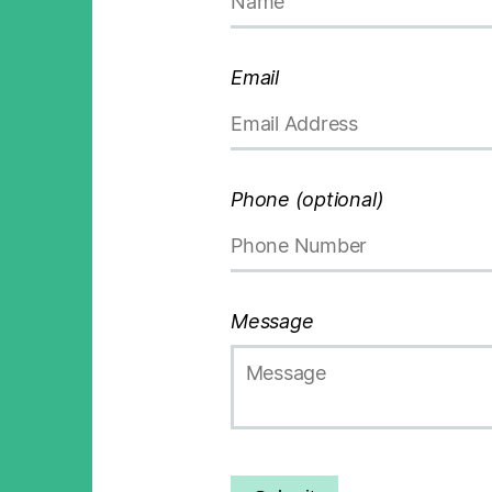
Email
Phone (optional)
Message