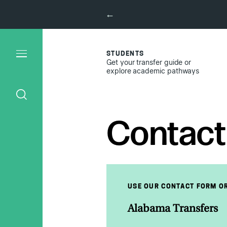
←
STUDENTS
Get your transfer guide or
explore academic pathways
Contact
USE OUR CONTACT FORM OR
Alabama Transfers