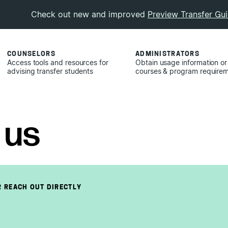
Check out new and improved
Preview Transfer Gu
COUNSELORS
ADMINISTRATORS
Access tools and resources for
Obtain usage information or
advising transfer students
courses & program require
 us
 REACH OUT DIRECTLY