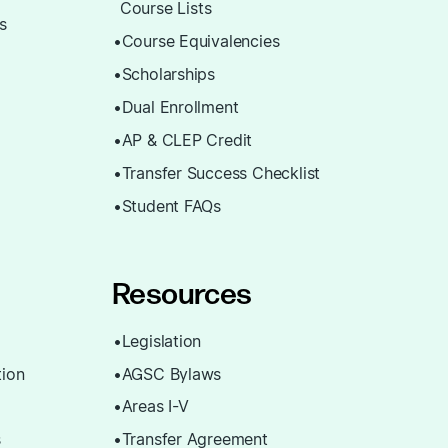
Course Lists
ns
Course Equivalencies
Scholarships
Dual Enrollment
AP & CLEP Credit
Transfer Success Checklist
Student FAQs
Resources
Legislation
ion
AGSC Bylaws
Areas I-V
s
Transfer Agreement