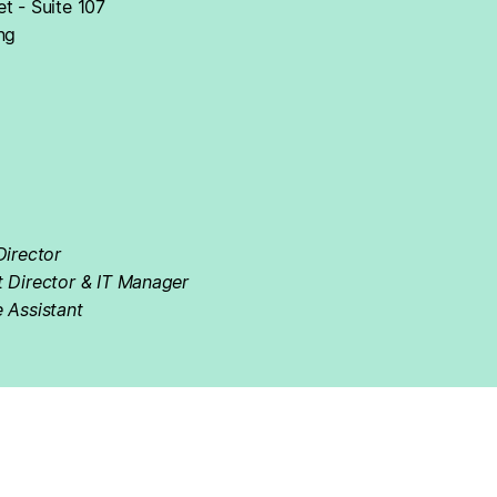
t - Suite 107
ng
Director
t Director & IT Manager
 Assistant