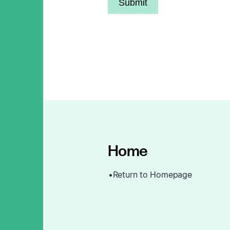
Submit
Home
Return to Homepage