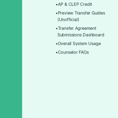
AP & CLEP Credit
Preview Transfer Guides
(Unofficial)
Transfer Agreement
Submissions Dashboard
Overall System Usage
Counselor FAQs