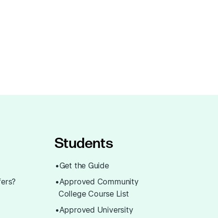
Students
Get the Guide
fers?
Approved Community
College Course List
Approved University