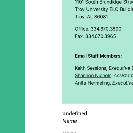
1101 South Brundidge Stree
Troy University ELC Buildi
Troy, AL 36081
Office.
334.670.3690
Fax. 334.670.3965
Email Staff Members:
Keith Sessions
,
Executive 
Shannon Nichols
,
Assistan
Anita Hermeling
,
Executive
undefined
Name