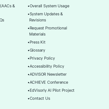
 (AACs &
Overall System Usage
System Updates &
Qs
Revisions
Request Promotional
Materials
Press Kit
Glossary
Privacy Policy
Accessibility Policy
ADVISOR Newsletter
ACHIEVE Conference
EdVisorly AI Pilot Project
Contact Us