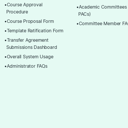
Course Approval
Academic Committees
Procedure
PACs)
Course Proposal Form
Committee Member FA
Template Ratification Form
Transfer Agreement
Submissions Dashboard
Overall System Usage
Administrator FAQs