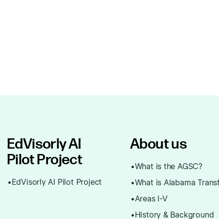
EdVisorly AI
About us
Pilot Project
What is the AGSC?
EdVisorly AI Pilot Project
What is Alabama Trans
Areas I-V
History & Background