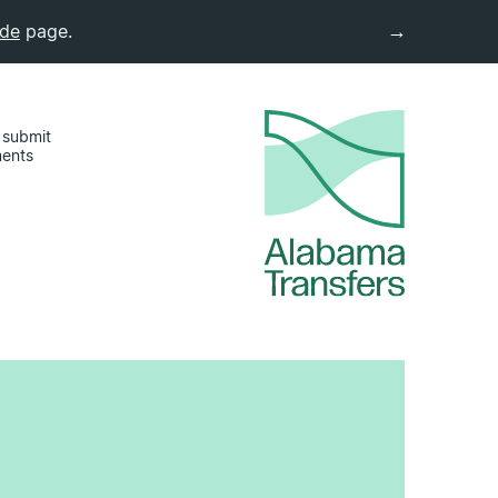
→
ide
page.
 submit
ments