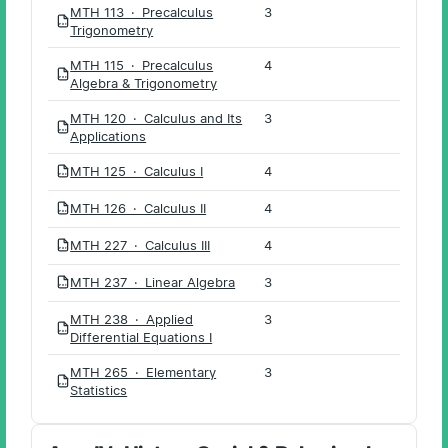
MTH 113 · Precalculus
3
PDF
Trigonometry
MTH 115 · Precalculus
4
PDF
Algebra & Trigonometry
MTH 120 · Calculus and Its
3
PDF
Applications
MTH 125 · Calculus I
4
PDF
MTH 126 · Calculus II
4
PDF
MTH 227 · Calculus III
4
PDF
MTH 237 · Linear Algebra
3
PDF
MTH 238 · Applied
3
PDF
Differential Equations I
MTH 265 · Elementary
3
PDF
Statistics