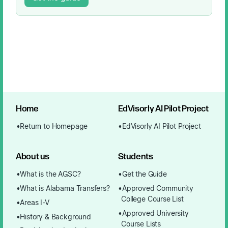
Home
EdVisorly AI Pilot Project
Return to Homepage
EdVisorly AI Pilot Project
About us
Students
What is the AGSC?
Get the Guide
What is Alabama Transfers?
Approved Community
College Course List
Areas I-V
Approved University
History & Background
Course Lists