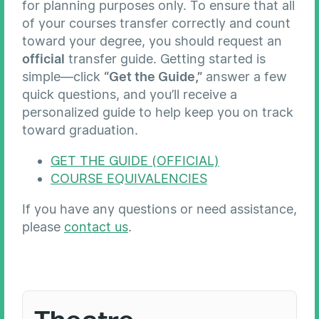
for planning purposes only. To ensure that all
of your courses transfer correctly and count
toward your degree, you should request an
official
transfer guide. Getting started is
simple—click
“Get the Guide,”
answer a few
quick questions, and you’ll receive a
personalized guide to help keep you on track
toward graduation.
GET THE GUIDE (OFFICIAL)
COURSE EQUIVALENCIES
If you have any questions or need assistance,
please
contact us
.