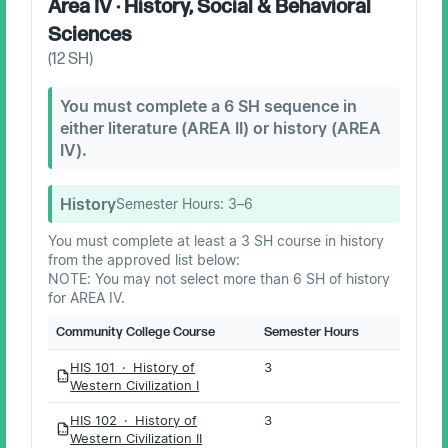
Area IV · History, Social & Behavioral
Sciences
(
12
SH)
You must complete a 6 SH sequence in
either literature (AREA II) or history (AREA
IV).
History
Semester Hours:
3–6
You must complete at least a 3 SH course in history
from the approved list below:
NOTE: You may not select more than 6 SH of history
for AREA IV.
Community College Course
Semester Hours
HIS 101 · History of
3
PDF
Western Civilization I
HIS 102 · History of
3
PDF
Western Civilization II