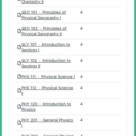
Chemistry II
GEO 101 · Principles of
4
PDF
Physical Geography I
GEO 102 · Principles of
4
PDF
Physical Geography II
GLY 101 · Introduction to
4
PDF
Geology I
GLY 102 · Introduction to
4
PDF
Geology II
PHS 111 · Physical Science I
4
PDF
PHS 112 · Physical Science
4
PDF
II
PHY 120 · Introduction to
4
PDF
Physics
PHY 201 · General Physics
4
PDF
I
PHY 202 · General Physics
4