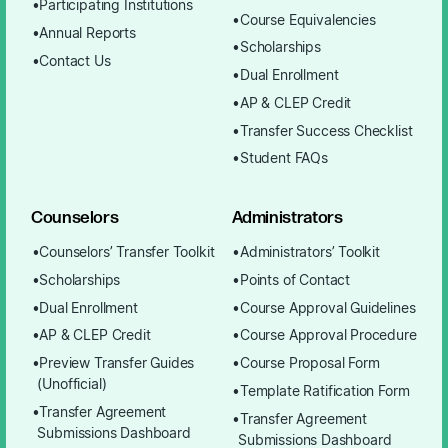
Participating Institutions
Course Equivalencies
Annual Reports
Scholarships
Contact Us
Dual Enrollment
AP & CLEP Credit
Transfer Success Checklist
Student FAQs
Counselors
Administrators
Counselors’ Transfer Toolkit
Administrators’ Toolkit
Scholarships
Points of Contact
Dual Enrollment
Course Approval Guidelines
AP & CLEP Credit
Course Approval Procedure
Preview Transfer Guides
Course Proposal Form
(Unofficial)
Template Ratification Form
Transfer Agreement
Transfer Agreement
Submissions Dashboard
Submissions Dashboard