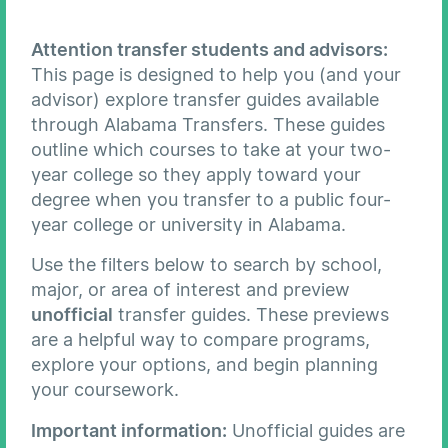
Attention transfer students and advisors:
This page is designed to help you (and your
advisor) explore transfer guides available
through Alabama Transfers. These guides
outline which courses to take at your two-
year college so they apply toward your
degree when you transfer to a public four-
year college or university in Alabama.
Use the filters below to search by school,
major, or area of interest and preview
unofficial
transfer guides. These previews
are a helpful way to compare programs,
explore your options, and begin planning
your coursework.
Important information:
Unofficial guides are