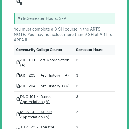
PDF
II
Arts
Semester Hours:
3-9
You must complete a 3 SH course in the ARTS:
NOTE: You may not select more than 9 SH of ART for
AREA II.
Community College Course
Semester Hours
ART 100 · Art Appreciation
3
PDF
(A)
ART 203 · Art History I (A)
3
PDF
ART 204 · Art History II (A)
3
PDF
DNC 101 · Dance
3
PDF
Appreciation (A)
MUS 101 · Music
3
PDF
Appreciation (A)
THR 120 · Theatre
3