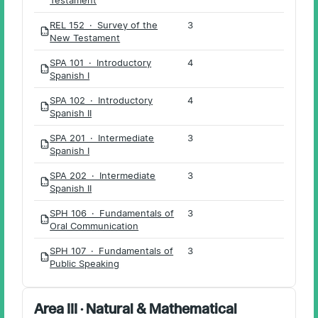
REL 152 · Survey of the
3
PDF
New Testament
SPA 101 · Introductory
4
PDF
Spanish I
SPA 102 · Introductory
4
PDF
Spanish II
SPA 201 · Intermediate
3
PDF
Spanish I
SPA 202 · Intermediate
3
PDF
Spanish II
SPH 106 · Fundamentals of
3
PDF
Oral Communication
SPH 107 · Fundamentals of
3
PDF
Public Speaking
Area III · Natural & Mathematical