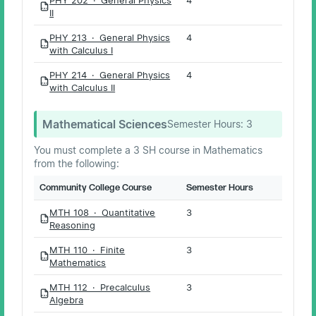
PDF
II
PHY 213 · General Physics
4
PDF
with Calculus I
PHY 214 · General Physics
4
PDF
with Calculus II
Mathematical Sciences
Semester Hours:
3
You must complete a 3 SH course in Mathematics
from the following:
Community College Course
Semester Hours
MTH 108 · Quantitative
3
PDF
Reasoning
MTH 110 · Finite
3
PDF
Mathematics
MTH 112 · Precalculus
3
PDF
Algebra