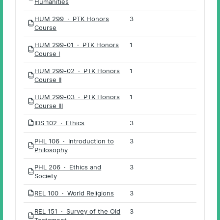
Humanities
HUM 299 · PTK Honors
3
PDF
Course
HUM 299-01 · PTK Honors
1
PDF
Course I
HUM 299-02 · PTK Honors
1
PDF
Course II
HUM 299-03 · PTK Honors
1
PDF
Course III
IDS 102 · Ethics
3
PDF
PHL 106 · Introduction to
3
PDF
Philosophy
PHL 206 · Ethics and
3
PDF
Society
REL 100 · World Religions
3
PDF
REL 151 · Survey of the Old
3
PDF
Testament