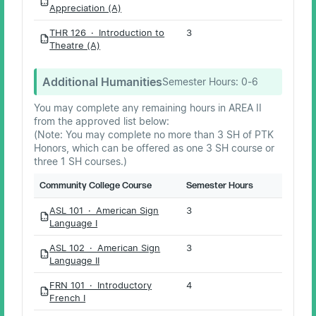
PDF
Appreciation (A)
THR 126 · Introduction to
3
PDF
Theatre (A)
Additional Humanities
Semester Hours:
0-6
You may complete any remaining hours in AREA II
from the approved list below:
(Note: You may complete no more than 3 SH of PTK
Honors, which can be offered as one 3 SH course or
three 1 SH courses.)
Community College Course
Semester Hours
ASL 101 · American Sign
3
PDF
Language I
ASL 102 · American Sign
3
PDF
Language II
FRN 101 · Introductory
4
PDF
French I