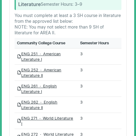
Literature
Semester Hours:
3–9
You must complete at least a 3 SH course in literature
from the approved list below:
NOTE: You may not select more than 9 SH of
literature for AREA II.
Community College Course
Semester Hours
ENG 251 · American
3
PDF
Literature I
ENG 252 · American
3
PDF
Literature II
ENG 261 · English
3
PDF
Literature I
ENG 262 · English
3
PDF
Literature II
ENG 271 · World Literature
3
PDF
I
ENG 272 · World Literature
3