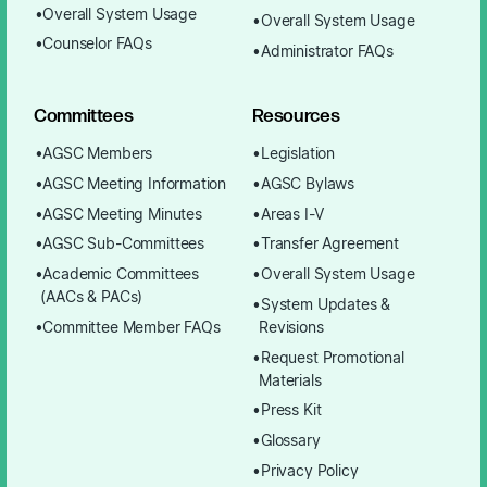
Overall System Usage
Overall System Usage
Counselor FAQs
Administrator FAQs
Committees
Resources
AGSC Members
Legislation
AGSC Meeting Information
AGSC Bylaws
AGSC Meeting Minutes
Areas I-V
AGSC Sub-Committees
Transfer Agreement
Academic Committees
Overall System Usage
(AACs & PACs)
System Updates &
Committee Member FAQs
Revisions
Request Promotional
Materials
Press Kit
Glossary
Privacy Policy