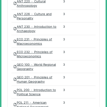
ANT 220 · Cultural
3
PDF
Anthropology
ANT 226 · Culture and
3
PDF
Personality
ANT 230 · Introduction to
3
PDF
Archaeology
ECO 231 · Principles of
3
PDF
Macroeconomics
ECO 232 · Principles of
3
PDF
Microeconomics
GEO 100 · World Regional
3
PDF
Geography
GEO 201 · Principles of
3
PDF
Human Geography
POL 200 · Introduction to
3
PDF
Political Science
POL 211 · American
3
PDF
National Government