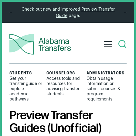
Check out new and improved
Preview Transfer
←
→
Guide
page.
STUDENTS
COUNSELORS
ADMINISTRATORS
Get your
Access tools and
Obtain usage
transfer guide or
resources for
information or
explore
advising transfer
submit courses &
academic
students
program
pathways
requirements
Preview Transfer
Guides (Unofficial)