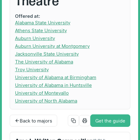
Theatre
Offered at:
Alabama State University
Athens State University
Auburn University
Auburn University at Montgomery
Jacksonville State University
The University of Alabama
Troy University
University of Alabama at Birmingham
University of Alabama in Huntsville
University of Montevallo
University of North Alabama
Back to majors
Get the guide