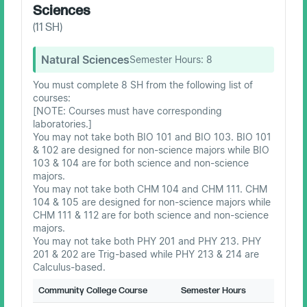
Sciences
(
11
SH)
Natural Sciences
Semester Hours:
8
You must complete 8 SH from the following list of
courses:
[NOTE: Courses must have corresponding
laboratories.]
You may not take both BIO 101 and BIO 103. BIO 101
& 102 are designed for non-science majors while BIO
103 & 104 are for both science and non-science
majors.
You may not take both CHM 104 and CHM 111. CHM
104 & 105 are designed for non-science majors while
CHM 111 & 112 are for both science and non-science
majors.
You may not take both PHY 201 and PHY 213. PHY
201 & 202 are Trig-based while PHY 213 & 214 are
Calculus-based.
Community College Course
Semester Hours