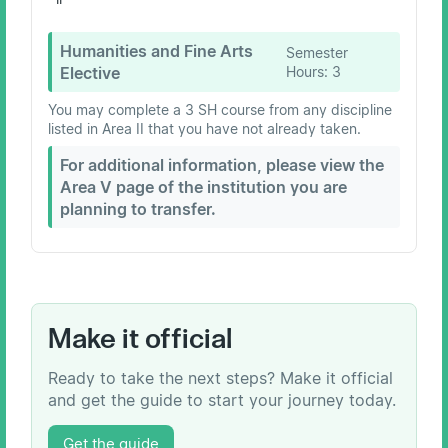
Humanities and Fine Arts
Semester
Elective
Hours:
3
You may complete a 3 SH course from any discipline
listed in Area II that you have not already taken.
For additional information, please view the
Area V page of the institution you are
planning to transfer.
Make it official
Ready to take the next steps? Make it official
and get the guide to start your journey today.
Get the guide