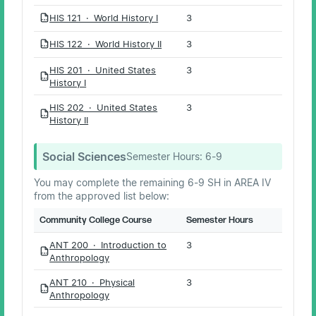
HIS 121 · World History I
3
PDF
HIS 122 · World History II
3
PDF
HIS 201 · United States
3
PDF
History I
HIS 202 · United States
3
PDF
History II
Social Sciences
Semester Hours:
6-9
You may complete the remaining 6-9 SH in AREA IV
from the approved list below:
Community College Course
Semester Hours
ANT 200 · Introduction to
3
PDF
Anthropology
ANT 210 · Physical
3
PDF
Anthropology