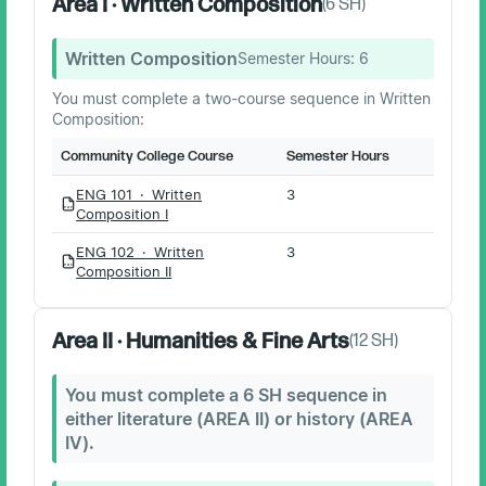
Area I · Written Composition
(
6
SH)
Written Composition
Semester Hours:
6
You must complete a two-course sequence in Written
Composition:
Community College Course
Semester Hours
ENG 101 · Written
3
PDF
Composition I
ENG 102 · Written
3
PDF
Composition II
Area II · Humanities & Fine Arts
(
12
SH)
You must complete a 6 SH sequence in
either literature (AREA II) or history (AREA
IV).