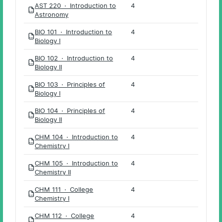
AST 220 · Introduction to
4
PDF
Astronomy
BIO 101 · Introduction to
4
PDF
Biology I
BIO 102 · Introduction to
4
PDF
Biology II
BIO 103 · Principles of
4
PDF
Biology I
BIO 104 · Principles of
4
PDF
Biology II
CHM 104 · Introduction to
4
PDF
Chemistry I
CHM 105 · Introduction to
4
PDF
Chemistry II
CHM 111 · College
4
PDF
Chemistry I
CHM 112 · College
4
PDF