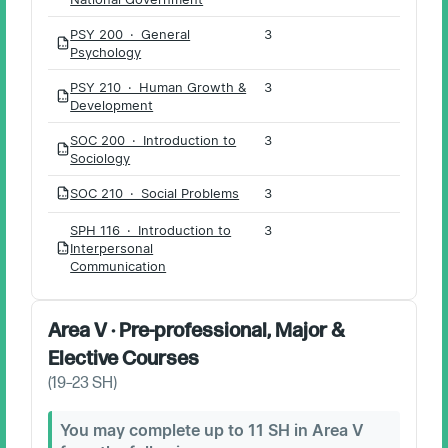
PSY 200 · General
3
PDF
Psychology
PSY 210 · Human Growth &
3
PDF
Development
SOC 200 · Introduction to
3
PDF
Sociology
SOC 210 · Social Problems
3
PDF
SPH 116 · Introduction to
3
Interpersonal
PDF
Communication
Area V · Pre-professional, Major &
Elective Courses
(
19–23
SH)
You may complete up to 11 SH in Area V