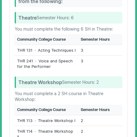
from the following:
Theatre
Semester Hours:
6
You must complete the following 6 SH in Theatre:
Community College Course
Semester Hours
THR 131 · Acting Techniques I
3
THR 241 · Voice and Speech
3
for the Performer
Theatre Workshop
Semester Hours:
2
You must complete a 2 SH course in Theatre
Workshop:
Community College Course
Semester Hours
THR 113 · Theatre Workshop I
2
THR 114 · Theatre Workshop
2
II