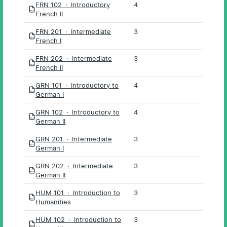
FRN 102 · Introductory
4
PDF
French II
FRN 201 · Intermediate
3
PDF
French I
FRN 202 · Intermediate
3
PDF
French II
GRN 101 · Introductory to
4
PDF
German I
GRN 102 · Introductory to
4
PDF
German II
GRN 201 · Intermediate
3
PDF
German I
GRN 202 · Intermediate
3
PDF
German II
HUM 101 · Introduction to
3
PDF
Humanities
HUM 102 · Introduction to
3
PDF