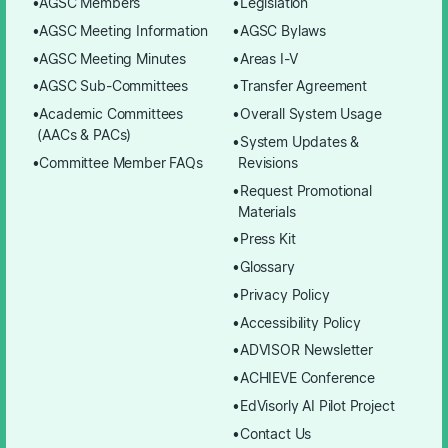
AGSC Members
Legislation
AGSC Meeting Information
AGSC Bylaws
AGSC Meeting Minutes
Areas I-V
AGSC Sub-Committees
Transfer Agreement
Academic Committees
Overall System Usage
(AACs & PACs)
System Updates &
Committee Member FAQs
Revisions
Request Promotional
Materials
Press Kit
Glossary
Privacy Policy
Accessibility Policy
ADVISOR Newsletter
ACHIEVE Conference
EdVisorly AI Pilot Project
Contact Us