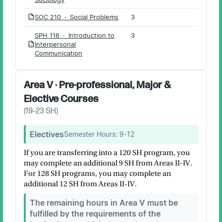
SOC 210 · Social Problems
3
PDF
SPH 116 · Introduction to
3
Interpersonal
PDF
Communication
Area V · Pre-professional, Major &
Elective Courses
(
19–23
SH)
Electives
Semester Hours:
9-12
If you are transferring into a 120 SH program, you
may complete an additional 9 SH from Areas II-IV.
For 128 SH programs, you may complete an
additional 12 SH from Areas II-IV.
The remaining hours in Area V must be
fulfilled by the requirements of the