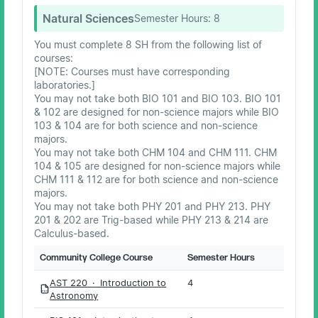
Natural Sciences
Semester Hours:
8
You must complete 8 SH from the following list of
courses:
[NOTE: Courses must have corresponding
laboratories.]
You may not take both BIO 101 and BIO 103. BIO 101
& 102 are designed for non-science majors while BIO
103 & 104 are for both science and non-science
majors.
You may not take both CHM 104 and CHM 111. CHM
104 & 105 are designed for non-science majors while
CHM 111 & 112 are for both science and non-science
majors.
You may not take both PHY 201 and PHY 213. PHY
201 & 202 are Trig-based while PHY 213 & 214 are
Calculus-based.
Community College Course
Semester Hours
AST 220 · Introduction to
4
PDF
Astronomy