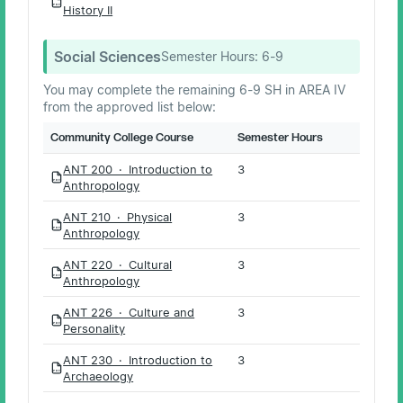
PDF
History II
Social Sciences
Semester Hours:
6-9
You may complete the remaining 6-9 SH in AREA IV
from the approved list below:
Community College Course
Semester Hours
ANT 200 · Introduction to
3
PDF
Anthropology
ANT 210 · Physical
3
PDF
Anthropology
ANT 220 · Cultural
3
PDF
Anthropology
ANT 226 · Culture and
3
PDF
Personality
ANT 230 · Introduction to
3
PDF
Archaeology