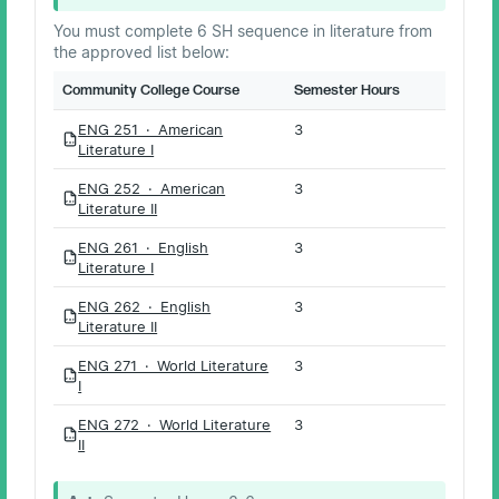
You must complete 6 SH sequence in literature from
the approved list below:
Community College Course
Semester Hours
ENG 251 · American
3
PDF
Literature I
ENG 252 · American
3
PDF
Literature II
ENG 261 · English
3
PDF
Literature I
ENG 262 · English
3
PDF
Literature II
ENG 271 · World Literature
3
PDF
I
ENG 272 · World Literature
3
PDF
II