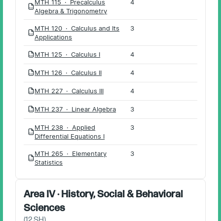
MTH 115 · Precalculus
4
PDF
Algebra & Trigonometry
MTH 120 · Calculus and Its
3
PDF
Applications
MTH 125 · Calculus I
4
PDF
MTH 126 · Calculus II
4
PDF
MTH 227 · Calculus III
4
PDF
MTH 237 · Linear Algebra
3
PDF
MTH 238 · Applied
3
PDF
Differential Equations I
MTH 265 · Elementary
3
PDF
Statistics
Area IV · History, Social & Behavioral
Sciences
(
12
SH)