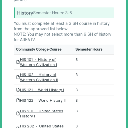
History
Semester Hours:
3-6
You must complete at least a 3 SH course in history
from the approved list below:
NOTE: You may not select more than 6 SH of history
for AREA IV.
Community College Course
Semester Hours
HIS 101 · History of
3
PDF
Western Civilization I
HIS 102 · History of
3
PDF
Western Civilization II
HIS 121 · World History I
3
PDF
HIS 122 · World History II
3
PDF
HIS 201 · United States
3
PDF
History I
HIS 202 · United States
3