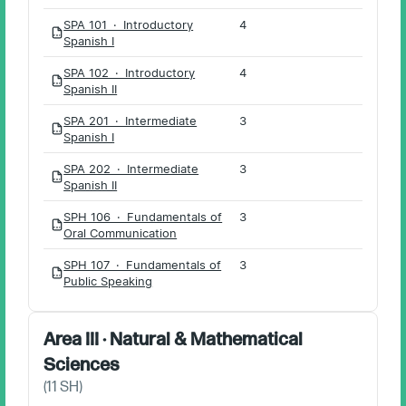
SPA 101 · Introductory
4
PDF
Spanish I
SPA 102 · Introductory
4
PDF
Spanish II
SPA 201 · Intermediate
3
PDF
Spanish I
SPA 202 · Intermediate
3
PDF
Spanish II
SPH 106 · Fundamentals of
3
PDF
Oral Communication
SPH 107 · Fundamentals of
3
PDF
Public Speaking
Area III · Natural & Mathematical
Sciences
(
11
SH)