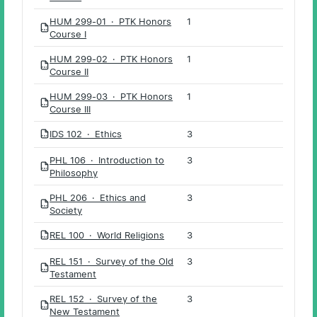
HUM 299-01 · PTK Honors
1
PDF
Course I
HUM 299-02 · PTK Honors
1
PDF
Course II
HUM 299-03 · PTK Honors
1
PDF
Course III
IDS 102 · Ethics
3
PDF
PHL 106 · Introduction to
3
PDF
Philosophy
PHL 206 · Ethics and
3
PDF
Society
REL 100 · World Religions
3
PDF
REL 151 · Survey of the Old
3
PDF
Testament
REL 152 · Survey of the
3
PDF
New Testament