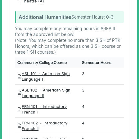
Theatre (A)
Additional Humanities
Semester Hours:
0-3
You may complete any remaining hours in AREA II
from the approved list below:
(Note: You may complete no more than 3 SH of PTK
Honors, which can be offered as one 3 SH course or
three 1 SH courses.)
Community College Course
Semester Hours
ASL 101 · American Sign
3
PDF
Language I
ASL 102 · American Sign
3
PDF
Language II
FRN 101 · Introductory
4
PDF
French I
FRN 102 · Introductory
4
PDF
French II