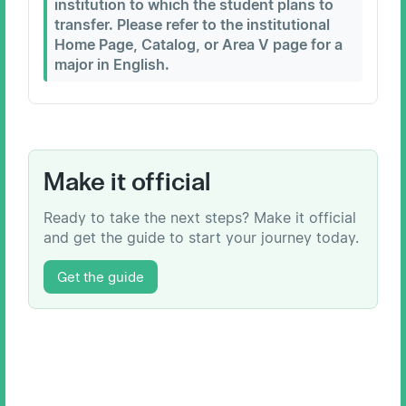
institution to which the student plans to
transfer. Please refer to the institutional
Home Page, Catalog, or Area V page for a
major in English.
Make it official
Ready to take the next steps? Make it official
and get the guide to start your journey today.
Get the guide