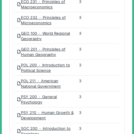
ECO 231 · Principles of
3
PDF
Macroeconomics
ECO 232 · Principles of
3
PDF
Microeconomics
GEO 100 · World Regional
3
PDF
Geography
GEO 201 · Principles of
3
PDF
Human Geography
POL 200 · Introduction to
3
PDF
Political Science
POL 211 · American
3
PDF
National Government
PSY 200 · General
3
PDF
Psychology
PSY 210 · Human Growth &
3
PDF
Development
SOC 200 · Introduction to
3
PDF
Sociology