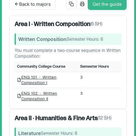
Back to majors
Get the guide
Area I · Written Composition
(
6
SH)
Written Composition
Semester Hours:
6
You must complete a two-course sequence in Written
Composition:
Community College Course
Semester Hours
ENG 101 · Written
3
PDF
Composition I
ENG 102 · Written
3
PDF
Composition II
Area II · Humanities & Fine Arts
(
12
SH)
Literature
Semester Hours:
6