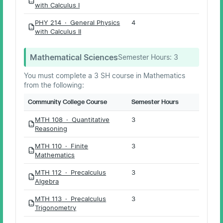
PDF
with Calculus I
PHY 214 · General Physics
4
PDF
with Calculus II
Mathematical Sciences
Semester Hours:
3
You must complete a 3 SH course in Mathematics
from the following:
Community College Course
Semester Hours
MTH 108 · Quantitative
3
PDF
Reasoning
MTH 110 · Finite
3
PDF
Mathematics
MTH 112 · Precalculus
3
PDF
Algebra
MTH 113 · Precalculus
3
PDF
Trigonometry