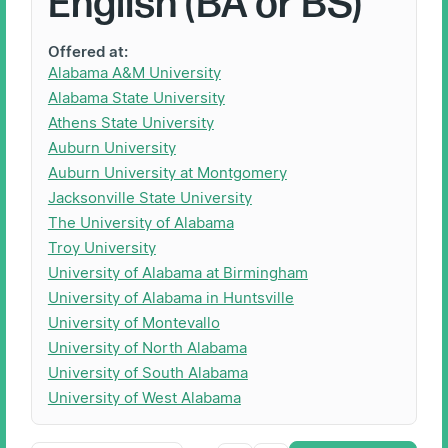
English (BA or BS)
Offered at:
Alabama A&M University
Alabama State University
Athens State University
Auburn University
Auburn University at Montgomery
Jacksonville State University
The University of Alabama
Troy University
University of Alabama at Birmingham
University of Alabama in Huntsville
University of Montevallo
University of North Alabama
University of South Alabama
University of West Alabama