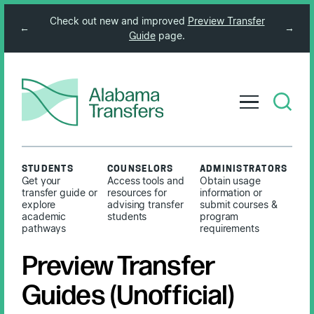
Check out new and improved
Preview Transfer
←
→
Guide
page.
STUDENTS
COUNSELORS
ADMINISTRATORS
Get your
Access tools and
Obtain usage
transfer guide or
resources for
information or
explore
advising transfer
submit courses &
academic
students
program
pathways
requirements
Preview Transfer
Guides (Unofficial)