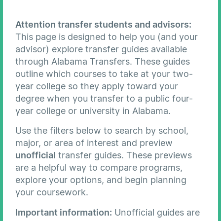
Attention transfer students and advisors:
This page is designed to help you (and your
advisor) explore transfer guides available
through Alabama Transfers. These guides
outline which courses to take at your two-
year college so they apply toward your
degree when you transfer to a public four-
year college or university in Alabama.
Use the filters below to search by school,
major, or area of interest and preview
unofficial
transfer guides. These previews
are a helpful way to compare programs,
explore your options, and begin planning
your coursework.
Important information:
Unofficial guides are