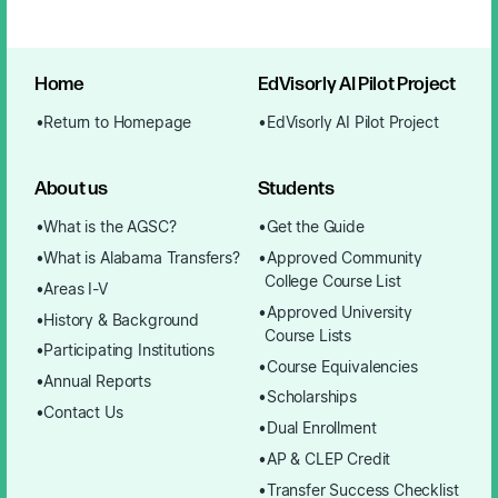
Home
EdVisorly AI Pilot Project
Return to Homepage
EdVisorly AI Pilot Project
About us
Students
What is the AGSC?
Get the Guide
What is Alabama Transfers?
Approved Community
College Course List
Areas I-V
Approved University
History & Background
Course Lists
Participating Institutions
Course Equivalencies
Annual Reports
Scholarships
Contact Us
Dual Enrollment
AP & CLEP Credit
Transfer Success Checklist