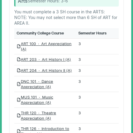
Arts
Semester Hours:
3-6
You must complete a 3 SH course in the ARTS:
NOTE: You may not select more than 6 SH of ART for
AREA II.
Community College Course
Semester Hours
ART 100 · Art Appreciation
3
PDF
(A)
ART 203 · Art History I (A)
3
PDF
ART 204 · Art History II (A)
3
PDF
DNC 101 · Dance
3
PDF
Appreciation (A)
MUS 101 · Music
3
PDF
Appreciation (A)
THR 120 · Theatre
3
PDF
Appreciation (A)
THR 126 · Introduction to
3
PDF