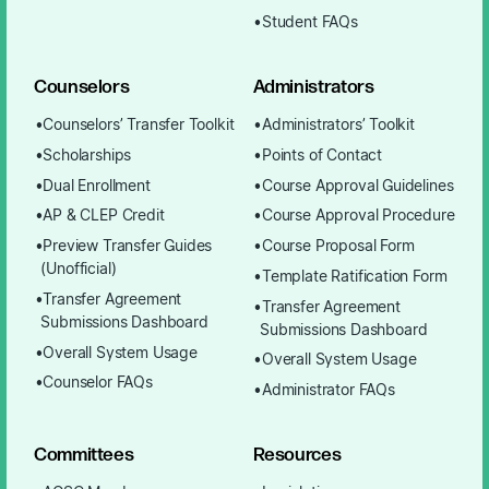
Student FAQs
Counselors
Administrators
Counselors’ Transfer Toolkit
Administrators’ Toolkit
Scholarships
Points of Contact
Dual Enrollment
Course Approval Guidelines
AP & CLEP Credit
Course Approval Procedure
Preview Transfer Guides
Course Proposal Form
(Unofficial)
Template Ratification Form
Transfer Agreement
Transfer Agreement
Submissions Dashboard
Submissions Dashboard
Overall System Usage
Overall System Usage
Counselor FAQs
Administrator FAQs
Committees
Resources