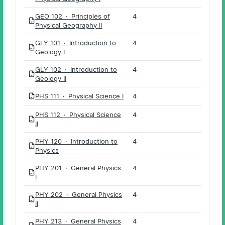
GEO 102 · Principles of
4
PDF
Physical Geography II
GLY 101 · Introduction to
4
PDF
Geology I
GLY 102 · Introduction to
4
PDF
Geology II
PHS 111 · Physical Science I
4
PDF
PHS 112 · Physical Science
4
PDF
II
PHY 120 · Introduction to
4
PDF
Physics
PHY 201 · General Physics
4
PDF
I
PHY 202 · General Physics
4
PDF
II
PHY 213 · General Physics
4