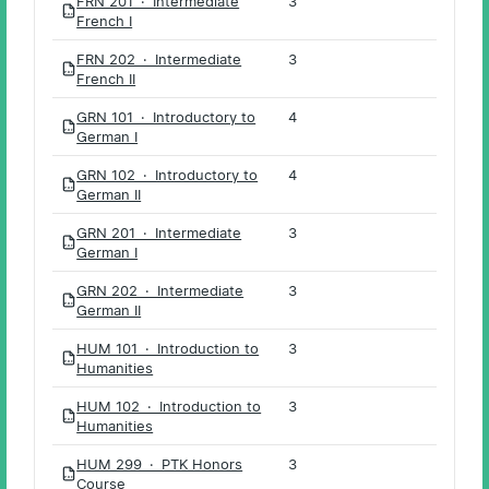
FRN 201 · Intermediate
3
PDF
French I
FRN 202 · Intermediate
3
PDF
French II
GRN 101 · Introductory to
4
PDF
German I
GRN 102 · Introductory to
4
PDF
German II
GRN 201 · Intermediate
3
PDF
German I
GRN 202 · Intermediate
3
PDF
German II
HUM 101 · Introduction to
3
PDF
Humanities
HUM 102 · Introduction to
3
PDF
Humanities
HUM 299 · PTK Honors
3
PDF
Course