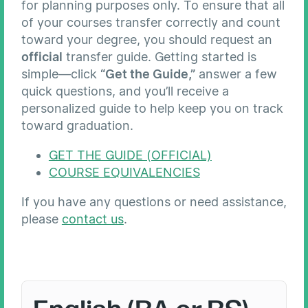
for planning purposes only. To ensure that all
of your courses transfer correctly and count
toward your degree, you should request an
official
transfer guide. Getting started is
simple—click
“Get the Guide,”
answer a few
quick questions, and you’ll receive a
personalized guide to help keep you on track
toward graduation.
GET THE GUIDE (OFFICIAL)
COURSE EQUIVALENCIES
If you have any questions or need assistance,
please
contact us
.