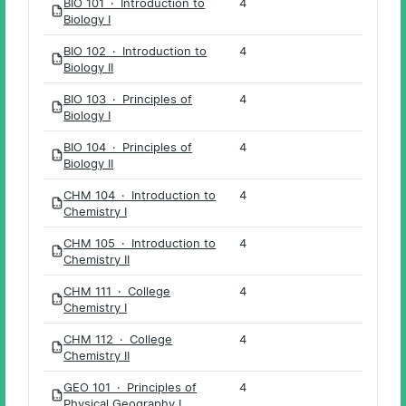
BIO 101 · Introduction to
4
PDF
Biology I
BIO 102 · Introduction to
4
PDF
Biology II
BIO 103 · Principles of
4
PDF
Biology I
BIO 104 · Principles of
4
PDF
Biology II
CHM 104 · Introduction to
4
PDF
Chemistry I
CHM 105 · Introduction to
4
PDF
Chemistry II
CHM 111 · College
4
PDF
Chemistry I
CHM 112 · College
4
PDF
Chemistry II
GEO 101 · Principles of
4
PDF
Physical Geography I