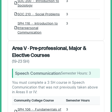
SOC 200 · Introduction to
3
PDF
Sociology
SOC 210 · Social Problems
3
PDF
SPH 116 · Introduction to
3
Interpersonal
PDF
Communication
Area V · Pre-professional, Major &
Elective Courses
(
19–23
SH)
Speech Communication
Semester Hours:
3
You must complete a 3 SH course in Speech
Communication that was not previously taken above
in Areas II or IV:
Community College Course
Semester Hours
SPH 106 · Fundamentals of
3