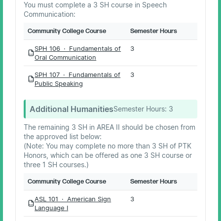
You must complete a 3 SH course in Speech
Communication:
Community College Course
Semester Hours
SPH 106 · Fundamentals of
3
PDF
Oral Communication
SPH 107 · Fundamentals of
3
PDF
Public Speaking
Additional Humanities
Semester Hours:
3
The remaining 3 SH in AREA II should be chosen from
the approved list below:
(Note: You may complete no more than 3 SH of PTK
Honors, which can be offered as one 3 SH course or
three 1 SH courses.)
Community College Course
Semester Hours
ASL 101 · American Sign
3
PDF
Language I