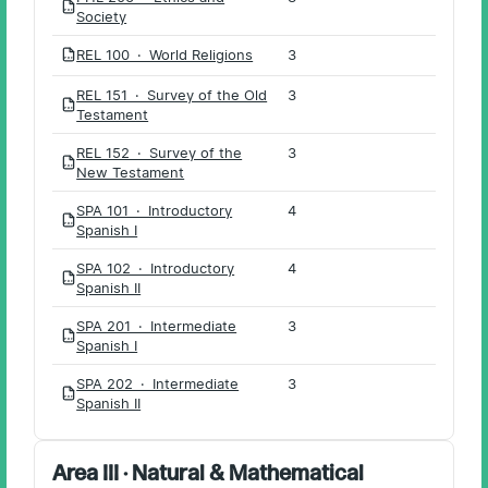
PDF
Society
REL 100 · World Religions
3
PDF
REL 151 · Survey of the Old
3
PDF
Testament
REL 152 · Survey of the
3
PDF
New Testament
SPA 101 · Introductory
4
PDF
Spanish I
SPA 102 · Introductory
4
PDF
Spanish II
SPA 201 · Intermediate
3
PDF
Spanish I
SPA 202 · Intermediate
3
PDF
Spanish II
Area III · Natural & Mathematical