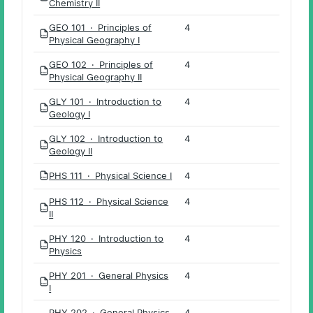
Chemistry II
GEO 101 · Principles of
4
PDF
Physical Geography I
GEO 102 · Principles of
4
PDF
Physical Geography II
GLY 101 · Introduction to
4
PDF
Geology I
GLY 102 · Introduction to
4
PDF
Geology II
PHS 111 · Physical Science I
4
PDF
PHS 112 · Physical Science
4
PDF
II
PHY 120 · Introduction to
4
PDF
Physics
PHY 201 · General Physics
4
PDF
I
PHY 202 · General Physics
4