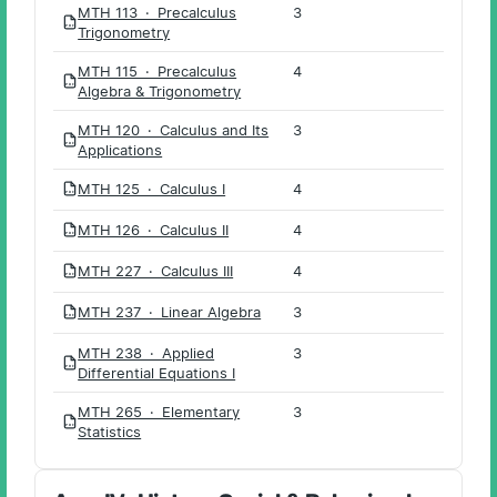
MTH 113 · Precalculus
3
PDF
Trigonometry
MTH 115 · Precalculus
4
PDF
Algebra & Trigonometry
MTH 120 · Calculus and Its
3
PDF
Applications
MTH 125 · Calculus I
4
PDF
MTH 126 · Calculus II
4
PDF
MTH 227 · Calculus III
4
PDF
MTH 237 · Linear Algebra
3
PDF
MTH 238 · Applied
3
PDF
Differential Equations I
MTH 265 · Elementary
3
PDF
Statistics