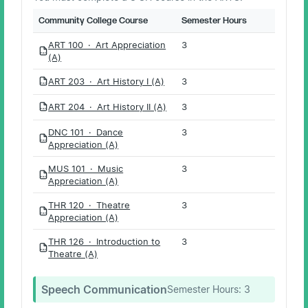
Community College Course
Semester Hours
ART 100 · Art Appreciation
3
PDF
(A)
ART 203 · Art History I (A)
3
PDF
ART 204 · Art History II (A)
3
PDF
DNC 101 · Dance
3
PDF
Appreciation (A)
MUS 101 · Music
3
PDF
Appreciation (A)
THR 120 · Theatre
3
PDF
Appreciation (A)
THR 126 · Introduction to
3
PDF
Theatre (A)
Speech Communication
Semester Hours:
3