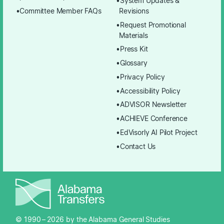
System Updates &
Committee Member FAQs
Revisions
Request Promotional
Materials
Press Kit
Glossary
Privacy Policy
Accessibility Policy
ADVISOR Newsletter
ACHIEVE Conference
EdVisorly AI Pilot Project
Contact Us
© 1990 –
2026
by the Alabama General Studies