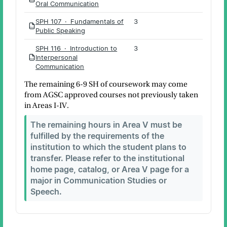
PDF
Oral Communication
SPH 107 · Fundamentals of
3
PDF
Public Speaking
SPH 116 · Introduction to
3
Interpersonal
PDF
Communication
The remaining 6-9 SH of coursework may come
from AGSC approved courses not previously taken
in Areas I-IV.
The remaining hours in Area V must be
fulfilled by the requirements of the
institution to which the student plans to
transfer. Please refer to the institutional
home page, catalog, or Area V page for a
major in Communication Studies or
Speech.