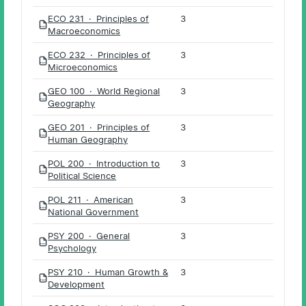
ECO 231 · Principles of
3
PDF
Macroeconomics
ECO 232 · Principles of
3
PDF
Microeconomics
GEO 100 · World Regional
3
PDF
Geography
GEO 201 · Principles of
3
PDF
Human Geography
POL 200 · Introduction to
3
PDF
Political Science
POL 211 · American
3
PDF
National Government
PSY 200 · General
3
PDF
Psychology
PSY 210 · Human Growth &
3
PDF
Development