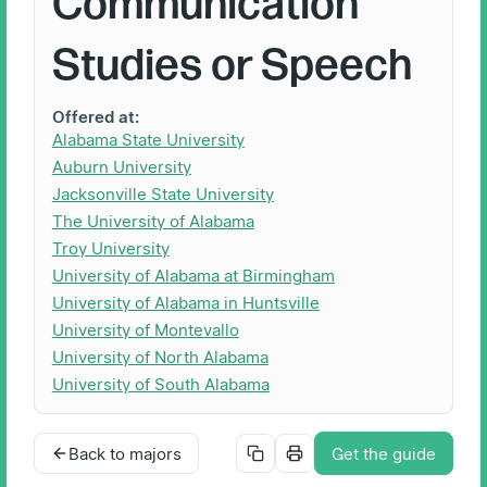
Communication
Studies or Speech
Offered at:
Alabama State University
Auburn University
Jacksonville State University
The University of Alabama
Troy University
University of Alabama at Birmingham
University of Alabama in Huntsville
University of Montevallo
University of North Alabama
University of South Alabama
Back to majors
Get the guide