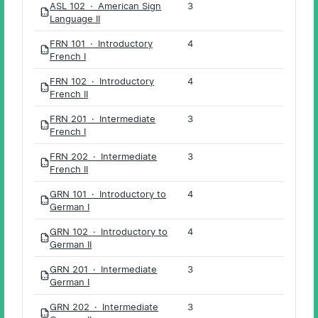
ASL 102 · American Sign
3
PDF
Language II
FRN 101 · Introductory
4
PDF
French I
FRN 102 · Introductory
4
PDF
French II
FRN 201 · Intermediate
3
PDF
French I
FRN 202 · Intermediate
3
PDF
French II
GRN 101 · Introductory to
4
PDF
German I
GRN 102 · Introductory to
4
PDF
German II
GRN 201 · Intermediate
3
PDF
German I
GRN 202 · Intermediate
3
PDF