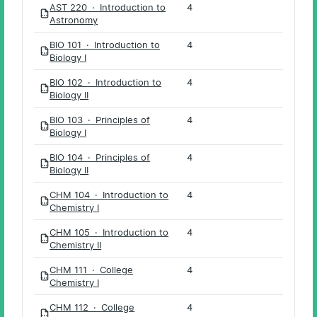
AST 220 · Introduction to
4
PDF
Astronomy
BIO 101 · Introduction to
4
PDF
Biology I
BIO 102 · Introduction to
4
PDF
Biology II
BIO 103 · Principles of
4
PDF
Biology I
BIO 104 · Principles of
4
PDF
Biology II
CHM 104 · Introduction to
4
PDF
Chemistry I
CHM 105 · Introduction to
4
PDF
Chemistry II
CHM 111 · College
4
PDF
Chemistry I
CHM 112 · College
4
PDF