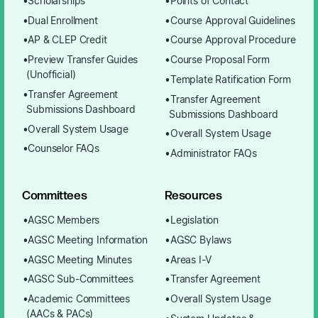
Scholarships
Points of Contact
Dual Enrollment
Course Approval Guidelines
AP & CLEP Credit
Course Approval Procedure
Preview Transfer Guides
Course Proposal Form
(Unofficial)
Template Ratification Form
Transfer Agreement
Transfer Agreement
Submissions Dashboard
Submissions Dashboard
Overall System Usage
Overall System Usage
Counselor FAQs
Administrator FAQs
Committees
Resources
AGSC Members
Legislation
AGSC Meeting Information
AGSC Bylaws
AGSC Meeting Minutes
Areas I-V
AGSC Sub-Committees
Transfer Agreement
Academic Committees
Overall System Usage
(AACs & PACs)