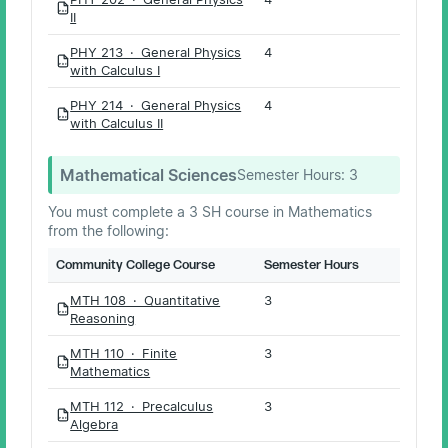
PDF
II
PHY 213 · General Physics
4
PDF
with Calculus I
PHY 214 · General Physics
4
PDF
with Calculus II
Mathematical Sciences
Semester Hours:
3
You must complete a 3 SH course in Mathematics
from the following:
Community College Course
Semester Hours
MTH 108 · Quantitative
3
PDF
Reasoning
MTH 110 · Finite
3
PDF
Mathematics
MTH 112 · Precalculus
3
PDF
Algebra