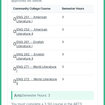
approved list below:
Community College Course
Semester Hours
ENG 251 · American
3
PDF
Literature I
ENG 252 · American
3
PDF
Literature II
ENG 261 · English
3
PDF
Literature I
ENG 262 · English
3
PDF
Literature II
ENG 271 · World Literature
3
PDF
I
ENG 272 · World Literature
3
PDF
II
Arts
Semester Hours:
3
You must complete a 3 SH course in the ARTS: