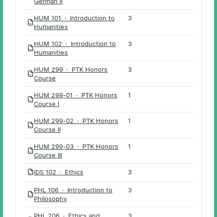
German II
HUM 101 · Introduction to
3
PDF
Humanities
HUM 102 · Introduction to
3
PDF
Humanities
HUM 299 · PTK Honors
3
PDF
Course
HUM 299-01 · PTK Honors
1
PDF
Course I
HUM 299-02 · PTK Honors
1
PDF
Course II
HUM 299-03 · PTK Honors
1
PDF
Course III
IDS 102 · Ethics
3
PDF
PHL 106 · Introduction to
3
PDF
Philosophy
PHL 206 · Ethics and
3