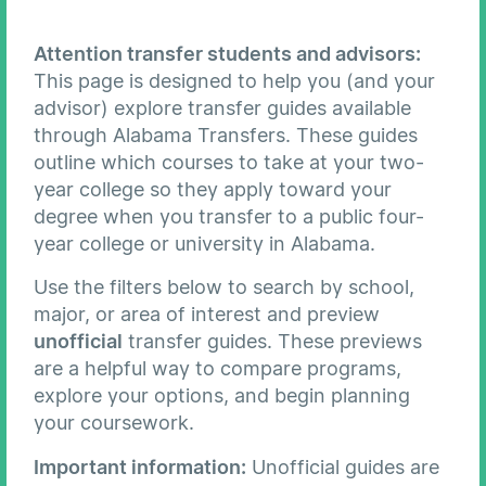
Attention transfer students and advisors:
This page is designed to help you (and your
advisor) explore transfer guides available
through Alabama Transfers. These guides
outline which courses to take at your two-
year college so they apply toward your
degree when you transfer to a public four-
year college or university in Alabama.
Use the filters below to search by school,
major, or area of interest and preview
unofficial
transfer guides. These previews
are a helpful way to compare programs,
explore your options, and begin planning
your coursework.
Important information:
Unofficial guides are