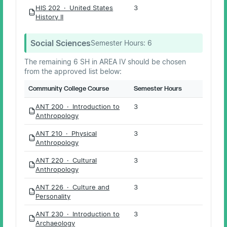
HIS 202 · United States
3
PDF
History II
Social Sciences
Semester Hours:
6
The remaining 6 SH in AREA IV should be chosen
from the approved list below:
Community College Course
Semester Hours
ANT 200 · Introduction to
3
PDF
Anthropology
ANT 210 · Physical
3
PDF
Anthropology
ANT 220 · Cultural
3
PDF
Anthropology
ANT 226 · Culture and
3
PDF
Personality
ANT 230 · Introduction to
3
PDF
Archaeology