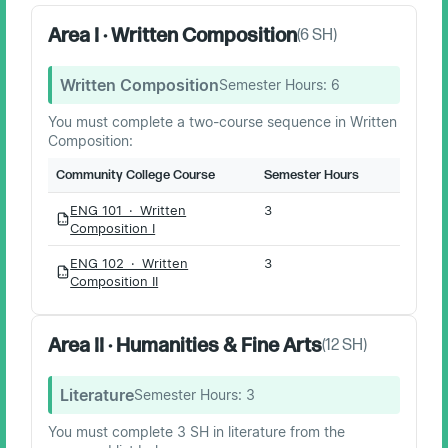
Area I · Written Composition
(
6
SH)
Written Composition
Semester Hours:
6
You must complete a two-course sequence in Written
Composition:
Community College Course
Semester Hours
ENG 101 · Written
3
PDF
Composition I
ENG 102 · Written
3
PDF
Composition II
Area II · Humanities & Fine Arts
(
12
SH)
Literature
Semester Hours:
3
You must complete 3 SH in literature from the