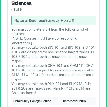
Sciences
(
11
SH)
Natural Sciences
Semester Hours:
8
You must complete 8 SH from the following list of
courses:
[NOTE: Courses must have corresponding
laboratories.]
You may not take both BIO 101 and BIO 103. BIO 101
& 102 are designed for non-science majors while BIO
103 & 104 are for both science and non-science
majors.
You may not take both CHM 104 and CHM 111. CHM
104 & 105 are designed for non-science majors while
CHM 111 & 112 are for both science and non-science
majors.
You may not take both PHY 201 and PHY 213. PHY
201 & 202 are Trig-based while PHY 213 & 214 are
Calculus-based.
Community College Course
Semester Hours