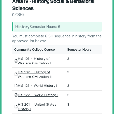
Area IV · History, Social & Behavioral
Sciences
(
12
SH)
History
Semester Hours:
6
You must complete 6 SH sequence in history from the
approved list below:
Community College Course
Semester Hours
HIS 101 · History of
3
PDF
Western Civilization I
HIS 102 · History of
3
PDF
Western Civilization II
HIS 121 · World History I
3
PDF
HIS 122 · World History II
3
PDF
HIS 201 · United States
3
PDF
History I