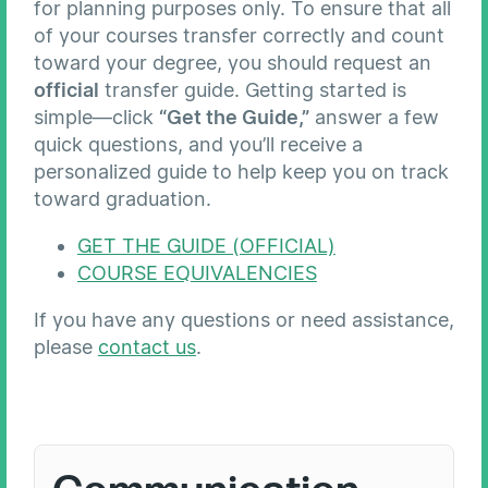
for planning purposes only. To ensure that all
of your courses transfer correctly and count
toward your degree, you should request an
official
transfer guide. Getting started is
simple—click
“Get the Guide,”
answer a few
quick questions, and you’ll receive a
personalized guide to help keep you on track
toward graduation.
GET THE GUIDE (OFFICIAL)
COURSE EQUIVALENCIES
If you have any questions or need assistance,
please
contact us
.