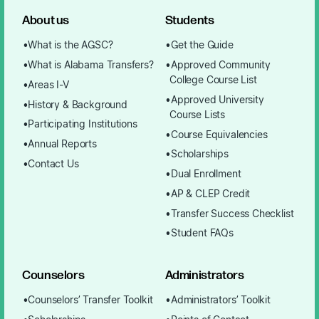
About us
Students
What is the AGSC?
Get the Guide
What is Alabama Transfers?
Approved Community
College Course List
Areas I-V
Approved University
History & Background
Course Lists
Participating Institutions
Course Equivalencies
Annual Reports
Scholarships
Contact Us
Dual Enrollment
AP & CLEP Credit
Transfer Success Checklist
Student FAQs
Counselors
Administrators
Counselors’ Transfer Toolkit
Administrators’ Toolkit