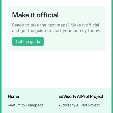
Make it official
Ready to take the next steps? Make it official
and get the guide to start your journey today.
Get the guide
Home
EdVisorly AI Pilot Project
Return to Homepage
EdVisorly AI Pilot Project