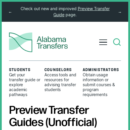
Check out new and improved
Preview Transfer
←
→
Guide
page.
STUDENTS
COUNSELORS
ADMINISTRATORS
Get your
Access tools and
Obtain usage
transfer guide or
resources for
information or
explore
advising transfer
submit courses &
academic
students
program
pathways
requirements
Preview Transfer
Guides (Unofficial)