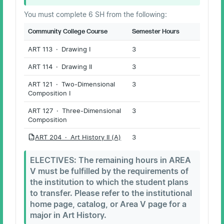
You must complete 6 SH from the following:
Community College Course
Semester Hours
ART 113 · Drawing I
3
ART 114 · Drawing II
3
ART 121 · Two-Dimensional
3
Composition I
ART 127 · Three-Dimensional
3
Composition
ART 204 · Art History II (A)
3
PDF
ELECTIVES: The remaining hours in AREA
V must be fulfilled by the requirements of
the institution to which the student plans
to transfer. Please refer to the institutional
home page, catalog, or Area V page for a
major in Art History.