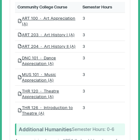
Community College Course
Semester Hours
ART 100 · Art Appreciation
3
PDF
(A)
ART 203 · Art History I (A)
3
PDF
ART 204 · Art History II (A)
3
PDF
DNC 101 · Dance
3
PDF
Appreciation (A)
MUS 101 · Music
3
PDF
Appreciation (A)
THR 120 · Theatre
3
PDF
Appreciation (A)
THR 126 · Introduction to
3
PDF
Theatre (A)
Additional Humanities
Semester Hours:
0-6