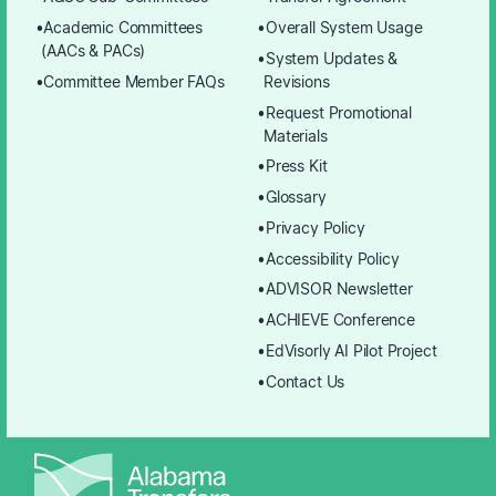
Academic Committees
Overall System Usage
(AACs & PACs)
System Updates &
Committee Member FAQs
Revisions
Request Promotional
Materials
Press Kit
Glossary
Privacy Policy
Accessibility Policy
ADVISOR Newsletter
ACHIEVE Conference
EdVisorly AI Pilot Project
Contact Us