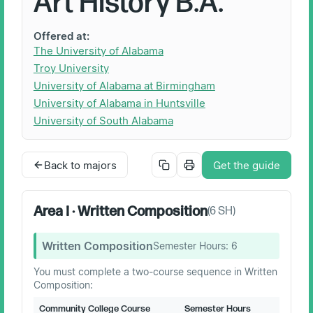
Art History B.A.
Offered at:
The University of Alabama
Troy University
University of Alabama at Birmingham
University of Alabama in Huntsville
University of South Alabama
Back to majors
Get the guide
Area I · Written Composition
(
6
SH)
Written Composition
Semester Hours:
6
You must complete a two-course sequence in Written
Composition:
Community College Course
Semester Hours