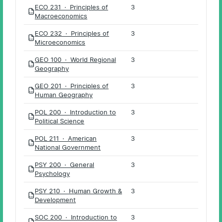
ECO 231 · Principles of
3
PDF
Macroeconomics
ECO 232 · Principles of
3
PDF
Microeconomics
GEO 100 · World Regional
3
PDF
Geography
GEO 201 · Principles of
3
PDF
Human Geography
POL 200 · Introduction to
3
PDF
Political Science
POL 211 · American
3
PDF
National Government
PSY 200 · General
3
PDF
Psychology
PSY 210 · Human Growth &
3
PDF
Development
SOC 200 · Introduction to
3