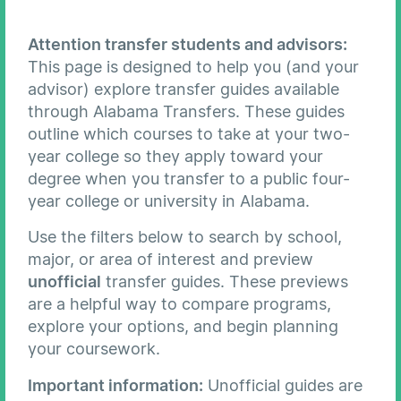
Attention transfer students and advisors:
This page is designed to help you (and your
advisor) explore transfer guides available
through Alabama Transfers. These guides
outline which courses to take at your two-
year college so they apply toward your
degree when you transfer to a public four-
year college or university in Alabama.
Use the filters below to search by school,
major, or area of interest and preview
unofficial
transfer guides. These previews
are a helpful way to compare programs,
explore your options, and begin planning
your coursework.
Important information:
Unofficial guides are