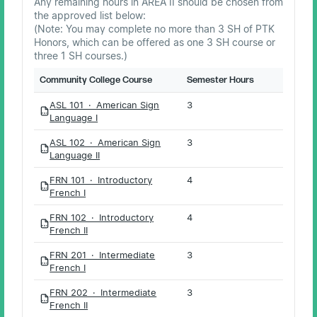
Any remaining hours in AREA II should be chosen from
the approved list below:
(Note: You may complete no more than 3 SH of PTK
Honors, which can be offered as one 3 SH course or
three 1 SH courses.)
Community College Course
Semester Hours
ASL 101 · American Sign
3
PDF
Language I
ASL 102 · American Sign
3
PDF
Language II
FRN 101 · Introductory
4
PDF
French I
FRN 102 · Introductory
4
PDF
French II
FRN 201 · Intermediate
3
PDF
French I
FRN 202 · Intermediate
3
PDF
French II