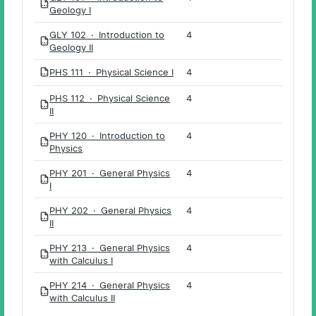
PDF
Geology I
GLY 102 · Introduction to
4
PDF
Geology II
PHS 111 · Physical Science I
4
PDF
PHS 112 · Physical Science
4
PDF
II
PHY 120 · Introduction to
4
PDF
Physics
PHY 201 · General Physics
4
PDF
I
PHY 202 · General Physics
4
PDF
II
PHY 213 · General Physics
4
PDF
with Calculus I
PHY 214 · General Physics
4
PDF
with Calculus II