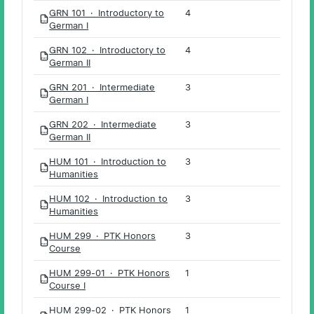
GRN 101 · Introductory to
4
PDF
German I
GRN 102 · Introductory to
4
PDF
German II
GRN 201 · Intermediate
3
PDF
German I
GRN 202 · Intermediate
3
PDF
German II
HUM 101 · Introduction to
3
PDF
Humanities
HUM 102 · Introduction to
3
PDF
Humanities
HUM 299 · PTK Honors
3
PDF
Course
HUM 299-01 · PTK Honors
1
PDF
Course I
HUM 299-02 · PTK Honors
1