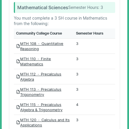
Mathematical Sciences
Semester Hours:
3
You must complete a 3 SH course in Mathematics
from the following:
Community College Course
Semester Hours
MTH 108 · Quantitative
3
PDF
Reasoning
MTH 110 · Finite
3
PDF
Mathematics
MTH 112 · Precalculus
3
PDF
Algebra
MTH 113 · Precalculus
3
PDF
Trigonometry
MTH 115 · Precalculus
4
PDF
Algebra & Trigonometry
MTH 120 · Calculus and Its
3
PDF
Applications