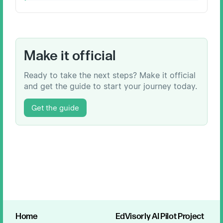
Make it official
Ready to take the next steps? Make it official
and get the guide to start your journey today.
Get the guide
Home
EdVisorly AI Pilot Project