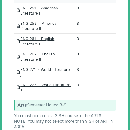
ENG 251 · American
3
PDF
Literature I
ENG 252 · American
3
PDF
Literature II
ENG 261 · English
3
PDF
Literature I
ENG 262 · English
3
PDF
Literature II
ENG 271 · World Literature
3
PDF
I
ENG 272 · World Literature
3
PDF
II
Arts
Semester Hours:
3-9
You must complete a 3 SH course in the ARTS:
NOTE: You may not select more than 9 SH of ART in
AREA II.