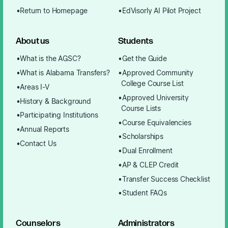
Return to Homepage
EdVisorly AI Pilot Project
About us
Students
What is the AGSC?
Get the Guide
What is Alabama Transfers?
Approved Community
College Course List
Areas I-V
Approved University
History & Background
Course Lists
Participating Institutions
Course Equivalencies
Annual Reports
Scholarships
Contact Us
Dual Enrollment
AP & CLEP Credit
Transfer Success Checklist
Student FAQs
Counselors
Administrators