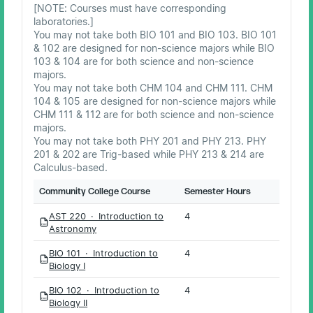
[NOTE: Courses must have corresponding
laboratories.]
You may not take both BIO 101 and BIO 103. BIO 101
& 102 are designed for non-science majors while BIO
103 & 104 are for both science and non-science
majors.
You may not take both CHM 104 and CHM 111. CHM
104 & 105 are designed for non-science majors while
CHM 111 & 112 are for both science and non-science
majors.
You may not take both PHY 201 and PHY 213. PHY
201 & 202 are Trig-based while PHY 213 & 214 are
Calculus-based.
Community College Course
Semester Hours
AST 220 · Introduction to
4
PDF
Astronomy
BIO 101 · Introduction to
4
PDF
Biology I
BIO 102 · Introduction to
4
PDF
Biology II