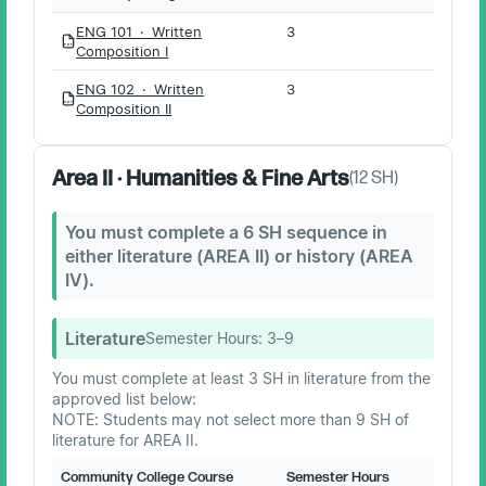
ENG 101 · Written
3
PDF
Composition I
ENG 102 · Written
3
PDF
Composition II
Area II · Humanities & Fine Arts
(
12
SH)
You must complete a 6 SH sequence in
either literature (AREA II) or history (AREA
IV).
Literature
Semester Hours:
3–9
You must complete at least 3 SH in literature from the
approved list below:
NOTE: Students may not select more than 9 SH of
literature for AREA II.
Community College Course
Semester Hours