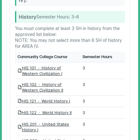
History
Semester Hours:
3–6
You must complete at least 3 SH in history from the
approved list below:
NOTE: You may not select more than 6 SH of history
for AREA IV.
Community College Course
Semester Hours
HIS 101 · History of
3
PDF
Western Civilization I
HIS 102 · History of
3
PDF
Western Civilization II
HIS 121 · World History I
3
PDF
HIS 122 · World History II
3
PDF
HIS 201 · United States
3
PDF
History I