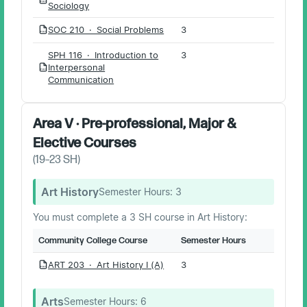
PDF
Sociology
SOC 210 · Social Problems
3
PDF
SPH 116 · Introduction to
3
Interpersonal
PDF
Communication
Area V · Pre-professional, Major &
Elective Courses
(
19–23
SH)
Art History
Semester Hours:
3
You must complete a 3 SH course in Art History:
Community College Course
Semester Hours
ART 203 · Art History I (A)
3
PDF
Arts
Semester Hours:
6