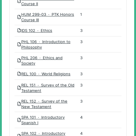
PDF
Course II
HUM 299-03 · PTK Honors
1
PDF
Course III
IDS 102 · Ethics
3
PDF
PHL 106 · Introduction to
3
PDF
Philosophy
PHL 206 · Ethics and
3
PDF
Society
REL 100 · World Religions
3
PDF
REL 151 · Survey of the Old
3
PDF
Testament
REL 152 · Survey of the
3
PDF
New Testament
SPA 101 · Introductory
4
PDF
Spanish I
SPA 102 · Introductory
4