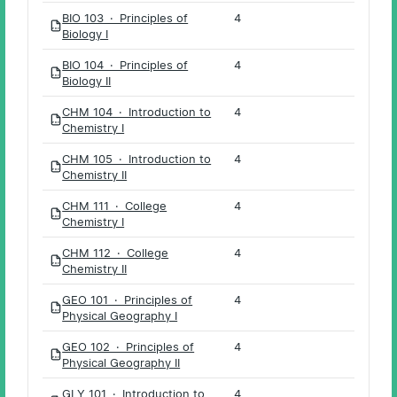
BIO 103 · Principles of
4
PDF
Biology I
BIO 104 · Principles of
4
PDF
Biology II
CHM 104 · Introduction to
4
PDF
Chemistry I
CHM 105 · Introduction to
4
PDF
Chemistry II
CHM 111 · College
4
PDF
Chemistry I
CHM 112 · College
4
PDF
Chemistry II
GEO 101 · Principles of
4
PDF
Physical Geography I
GEO 102 · Principles of
4
PDF
Physical Geography II
GLY 101 · Introduction to
4