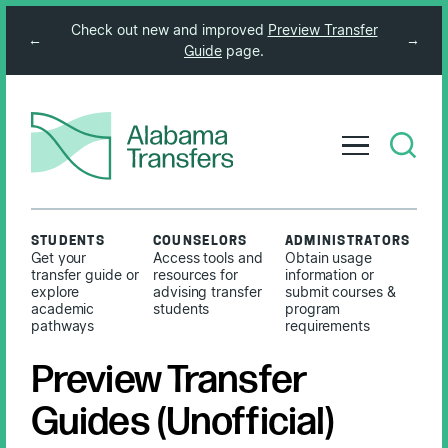
Check out new and improved
Preview Transfer
←
→
Guide
page.
STUDENTS
COUNSELORS
ADMINISTRATORS
Get your
Access tools and
Obtain usage
transfer guide or
resources for
information or
explore
advising transfer
submit courses &
academic
students
program
pathways
requirements
Preview Transfer
Guides (Unofficial)