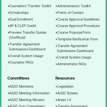
Counselors’ Transfer Toolkit
Administrators’ Toolkit
Scholarships
Points of Contact
Dual Enrollment
Course Approval Guidelines
AP & CLEP Credit
Course Approval Procedure
Preview Transfer Guides
Course Proposal Form
(Unofficial)
Template Ratification Form
Transfer Agreement
Transfer Agreement
Submissions Dashboard
Submissions Dashboard
Overall System Usage
Overall System Usage
Counselor FAQs
Administrator FAQs
Committees
Resources
AGSC Members
Legislation
AGSC Meeting Information
AGSC Bylaws
AGSC Meeting Minutes
Areas I-V
AGSC Sub-Committees
Transfer Agreement