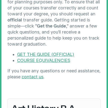
for planning purposes only. To ensure that all
of your courses transfer correctly and count
toward your degree, you should request an
official
transfer guide. Getting started is
simple—click
“Get the Guide,”
answer a few
quick questions, and you’ll receive a
personalized guide to help keep you on track
toward graduation.
GET THE GUIDE (OFFICIAL)
COURSE EQUIVALENCIES
If you have any questions or need assistance,
please
contact us
.