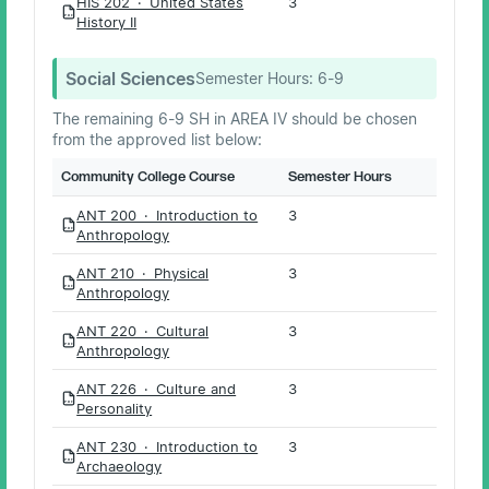
HIS 202 · United States
3
PDF
History II
Social Sciences
Semester Hours:
6-9
The remaining 6-9 SH in AREA IV should be chosen
from the approved list below:
Community College Course
Semester Hours
ANT 200 · Introduction to
3
PDF
Anthropology
ANT 210 · Physical
3
PDF
Anthropology
ANT 220 · Cultural
3
PDF
Anthropology
ANT 226 · Culture and
3
PDF
Personality
ANT 230 · Introduction to
3
PDF
Archaeology