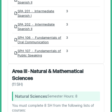
PDF
Spanish II
SPA 201 · Intermediate
3
PDF
Spanish I
SPA 202 · Intermediate
3
PDF
Spanish II
SPH 106 · Fundamentals of
3
PDF
Oral Communication
SPH 107 · Fundamentals of
3
PDF
Public Speaking
Area III · Natural & Mathematical
Sciences
(
11
SH)
Natural Sciences
Semester Hours:
8
You must complete 8 SH from the following lists of
courses: