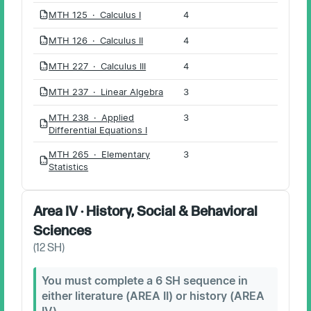
MTH 125 · Calculus I
4
PDF
MTH 126 · Calculus II
4
PDF
MTH 227 · Calculus III
4
PDF
MTH 237 · Linear Algebra
3
PDF
MTH 238 · Applied
3
PDF
Differential Equations I
MTH 265 · Elementary
3
PDF
Statistics
Area IV · History, Social & Behavioral
Sciences
(
12
SH)
You must complete a 6 SH sequence in
either literature (AREA II) or history (AREA
IV).