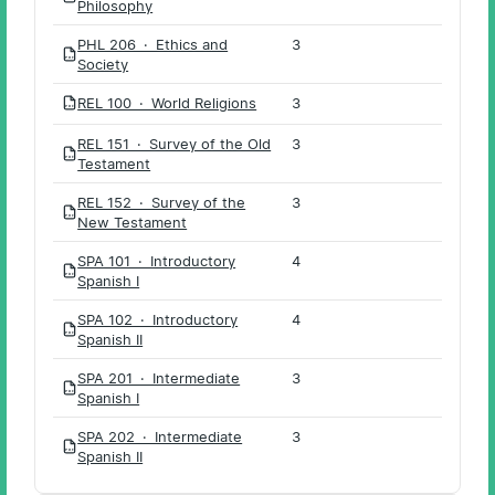
Philosophy
PHL 206 · Ethics and
3
PDF
Society
REL 100 · World Religions
3
PDF
REL 151 · Survey of the Old
3
PDF
Testament
REL 152 · Survey of the
3
PDF
New Testament
SPA 101 · Introductory
4
PDF
Spanish I
SPA 102 · Introductory
4
PDF
Spanish II
SPA 201 · Intermediate
3
PDF
Spanish I
SPA 202 · Intermediate
3
PDF
Spanish II