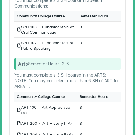
You must complete a 3 SH course in Speech
Communications:
Community College Course
Semester Hours
SPH 106 · Fundamentals of
3
PDF
Oral Communication
SPH 107 · Fundamentals of
3
PDF
Public Speaking
Arts
Semester Hours:
3-6
You must complete a 3 SH course in the ARTS:
NOTE: You may not select more than 6 SH of ART for
AREA II.
Community College Course
Semester Hours
ART 100 · Art Appreciation
3
PDF
(A)
ART 203 · Art History I (A)
3
PDF
ART 204 · Art History II (A)
3