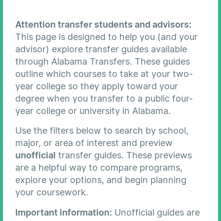
Attention transfer students and advisors:
This page is designed to help you (and your
advisor) explore transfer guides available
through Alabama Transfers. These guides
outline which courses to take at your two-
year college so they apply toward your
degree when you transfer to a public four-
year college or university in Alabama.
Use the filters below to search by school,
major, or area of interest and preview
unofficial
transfer guides. These previews
are a helpful way to compare programs,
explore your options, and begin planning
your coursework.
Important information:
Unofficial guides are