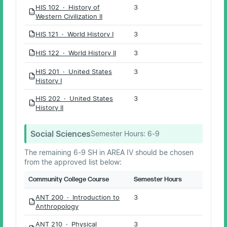
HIS 102 · History of
3
PDF
Western Civilization II
HIS 121 · World History I
3
PDF
HIS 122 · World History II
3
PDF
HIS 201 · United States
3
PDF
History I
HIS 202 · United States
3
PDF
History II
Social Sciences
Semester Hours:
6-9
The remaining 6-9 SH in AREA IV should be chosen
from the approved list below:
Community College Course
Semester Hours
ANT 200 · Introduction to
3
PDF
Anthropology
ANT 210 · Physical
3