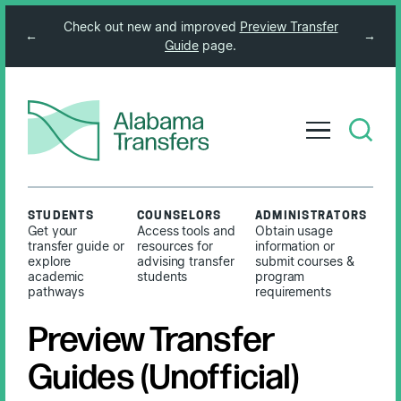
Check out new and improved
Preview Transfer
←
→
Guide
page.
STUDENTS
COUNSELORS
ADMINISTRATORS
Get your
Access tools and
Obtain usage
transfer guide or
resources for
information or
explore
advising transfer
submit courses &
academic
students
program
pathways
requirements
Preview Transfer
Guides (Unofficial)