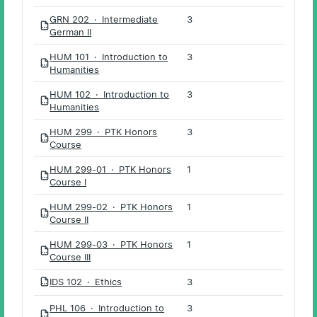
GRN 202 · Intermediate
3
PDF
German II
HUM 101 · Introduction to
3
PDF
Humanities
HUM 102 · Introduction to
3
PDF
Humanities
HUM 299 · PTK Honors
3
PDF
Course
HUM 299-01 · PTK Honors
1
PDF
Course I
HUM 299-02 · PTK Honors
1
PDF
Course II
HUM 299-03 · PTK Honors
1
PDF
Course III
IDS 102 · Ethics
3
PDF
PHL 106 · Introduction to
3
PDF