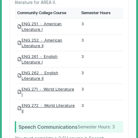
literature for AREA II.
Community College Course
Semester Hours
ENG 251 · American
3
PDF
Literature I
ENG 252 · American
3
PDF
Literature II
ENG 261 · English
3
PDF
Literature I
ENG 262 · English
3
PDF
Literature II
ENG 271 · World Literature
3
PDF
I
ENG 272 · World Literature
3
PDF
II
Speech Communications
Semester Hours:
3