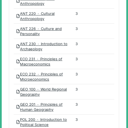
PDF
Anthropology
ANT 220 · Cultural
3
PDF
Anthropology
ANT 226 · Culture and
3
PDF
Personality
ANT 230 · Introduction to
3
PDF
Archaeology
ECO 231 · Principles of
3
PDF
Macroeconomics
ECO 232 · Principles of
3
PDF
Microeconomics
GEO 100 · World Regional
3
PDF
Geography
GEO 201 · Principles of
3
PDF
Human Geography
POL 200 · Introduction to
3
PDF
Political Science