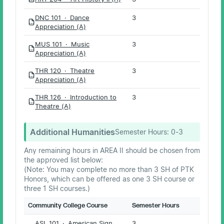
PDF
DNC 101 · Dance
3
PDF
Appreciation (A)
MUS 101 · Music
3
PDF
Appreciation (A)
THR 120 · Theatre
3
PDF
Appreciation (A)
THR 126 · Introduction to
3
PDF
Theatre (A)
Additional Humanities
Semester Hours:
0-3
Any remaining hours in AREA II should be chosen from
the approved list below:
(Note: You may complete no more than 3 SH of PTK
Honors, which can be offered as one 3 SH course or
three 1 SH courses.)
Community College Course
Semester Hours
ASL 101 · American Sign
3