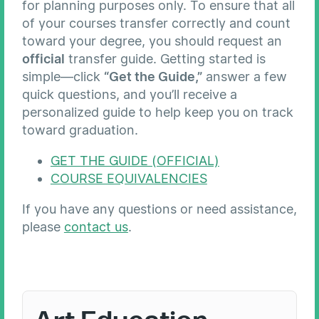
for planning purposes only. To ensure that all
of your courses transfer correctly and count
toward your degree, you should request an
official
transfer guide. Getting started is
simple—click
“Get the Guide,”
answer a few
quick questions, and you’ll receive a
personalized guide to help keep you on track
toward graduation.
GET THE GUIDE (OFFICIAL)
COURSE EQUIVALENCIES
If you have any questions or need assistance,
please
contact us
.