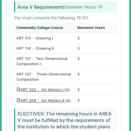
Area V Requirements
Semester Hours:
18
You must compete the following 18 SH:
Community College Course
Semester Hours
ART 113 · Drawing I
3
ART 114 · Drawing II
3
ART 121 · Two-Dimensional
3
Composition I
ART 127 · Three-Dimensional
3
Composition
ART 203 · Art History I (A)
3
PDF
ART 204 · Art History II (A)
3
PDF
ELECTIVES: The remaining hours in AREA
V must be fulfilled by the requirements of
the institution to which the student plans