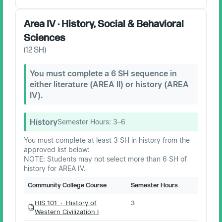
Area IV · History, Social & Behavioral
Sciences
(
12
SH)
You must complete a 6 SH sequence in
either literature (AREA II) or history (AREA
IV).
History
Semester Hours:
3–6
You must complete at least 3 SH in history from the
approved list below:
NOTE: Students may not select more than 6 SH of
history for AREA IV.
Community College Course
Semester Hours
HIS 101 · History of
3
PDF
Western Civilization I