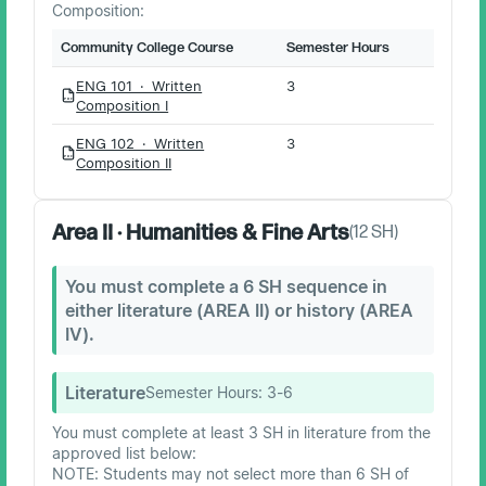
Composition:
Community College Course
Semester Hours
ENG 101 · Written
3
PDF
Composition I
ENG 102 · Written
3
PDF
Composition II
Area II · Humanities & Fine Arts
(
12
SH)
You must complete a 6 SH sequence in
either literature (AREA II) or history (AREA
IV).
Literature
Semester Hours:
3-6
You must complete at least 3 SH in literature from the
approved list below:
NOTE: Students may not select more than 6 SH of