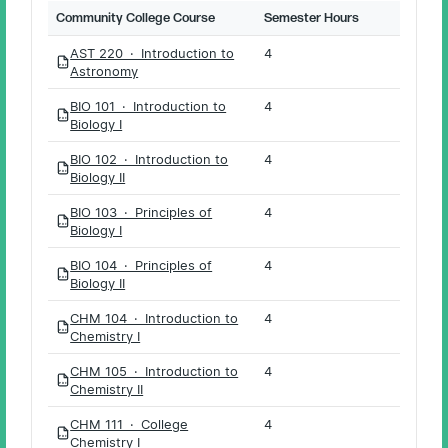
Community College Course
Semester Hours
AST 220 · Introduction to
4
PDF
Astronomy
BIO 101 · Introduction to
4
PDF
Biology I
BIO 102 · Introduction to
4
PDF
Biology II
BIO 103 · Principles of
4
PDF
Biology I
BIO 104 · Principles of
4
PDF
Biology II
CHM 104 · Introduction to
4
PDF
Chemistry I
CHM 105 · Introduction to
4
PDF
Chemistry II
CHM 111 · College
4
PDF
Chemistry I