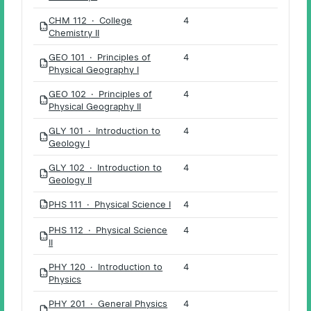
CHM 112 · College
4
PDF
Chemistry II
GEO 101 · Principles of
4
PDF
Physical Geography I
GEO 102 · Principles of
4
PDF
Physical Geography II
GLY 101 · Introduction to
4
PDF
Geology I
GLY 102 · Introduction to
4
PDF
Geology II
PHS 111 · Physical Science I
4
PDF
PHS 112 · Physical Science
4
PDF
II
PHY 120 · Introduction to
4
PDF
Physics
PHY 201 · General Physics
4