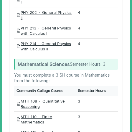
PDF
I
PHY 202 · General Physics
4
PDF
II
PHY 213 · General Physics
4
PDF
with Calculus I
PHY 214 · General Physics
4
PDF
with Calculus II
Mathematical Sciences
Semester Hours:
3
You must complete a 3 SH course in Mathematics
from the following:
Community College Course
Semester Hours
MTH 108 · Quantitative
3
PDF
Reasoning
MTH 110 · Finite
3
PDF
Mathematics