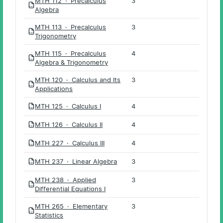
MTH 112 · Precalculus
3
PDF
Algebra
MTH 113 · Precalculus
3
PDF
Trigonometry
MTH 115 · Precalculus
4
PDF
Algebra & Trigonometry
MTH 120 · Calculus and Its
3
PDF
Applications
MTH 125 · Calculus I
4
PDF
MTH 126 · Calculus II
4
PDF
MTH 227 · Calculus III
4
PDF
MTH 237 · Linear Algebra
3
PDF
MTH 238 · Applied
3
PDF
Differential Equations I
MTH 265 · Elementary
3
PDF
Statistics