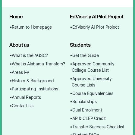
Home
EdVisorly AI Pilot Project
Return to Homepage
EdVisorly AI Pilot Project
About us
Students
What is the AGSC?
Get the Guide
What is Alabama Transfers?
Approved Community
College Course List
Areas I-V
Approved University
History & Background
Course Lists
Participating Institutions
Course Equivalencies
Annual Reports
Scholarships
Contact Us
Dual Enrollment
AP & CLEP Credit
Transfer Success Checklist