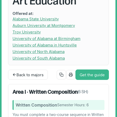
Art Education
Offered at:
Alabama State University
Auburn University at Montgomery
Troy University
University of Alabama at Birmingham
University of Alabama in Huntsville
University of North Alabama
University of South Alabama
Back to majors
Get the guide
Area I · Written Composition
(
6
SH)
Written Composition
Semester Hours:
6
You must complete a two-course sequence in Written