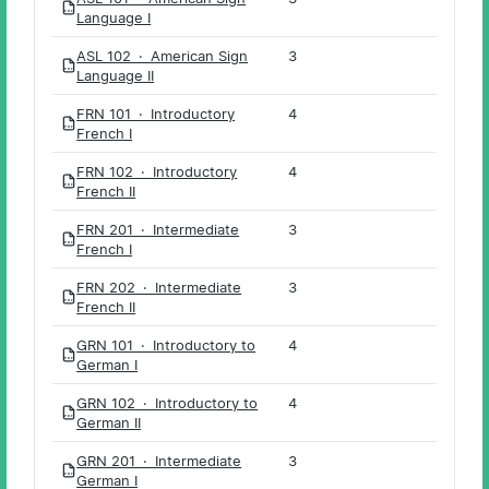
PDF
Language I
ASL 102 · American Sign
3
PDF
Language II
FRN 101 · Introductory
4
PDF
French I
FRN 102 · Introductory
4
PDF
French II
FRN 201 · Intermediate
3
PDF
French I
FRN 202 · Intermediate
3
PDF
French II
GRN 101 · Introductory to
4
PDF
German I
GRN 102 · Introductory to
4
PDF
German II
GRN 201 · Intermediate
3
PDF
German I