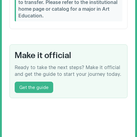
to transfer. Please refer to the institutional
home page or catalog for a major in Art
Education.
Make it official
Ready to take the next steps? Make it official
and get the guide to start your journey today.
Get the guide