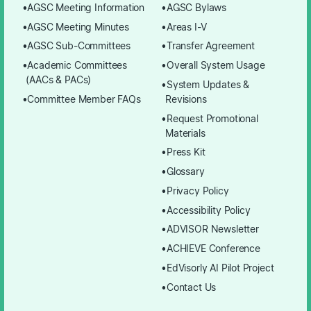
AGSC Meeting Information
AGSC Bylaws
AGSC Meeting Minutes
Areas I-V
AGSC Sub-Committees
Transfer Agreement
Academic Committees
Overall System Usage
(AACs & PACs)
System Updates &
Committee Member FAQs
Revisions
Request Promotional
Materials
Press Kit
Glossary
Privacy Policy
Accessibility Policy
ADVISOR Newsletter
ACHIEVE Conference
EdVisorly AI Pilot Project
Contact Us