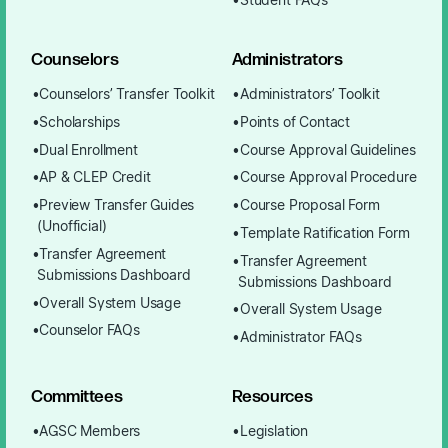
Student FAQs
Counselors
Administrators
Counselors’ Transfer Toolkit
Administrators’ Toolkit
Scholarships
Points of Contact
Dual Enrollment
Course Approval Guidelines
AP & CLEP Credit
Course Approval Procedure
Preview Transfer Guides
Course Proposal Form
(Unofficial)
Template Ratification Form
Transfer Agreement
Transfer Agreement
Submissions Dashboard
Submissions Dashboard
Overall System Usage
Overall System Usage
Counselor FAQs
Administrator FAQs
Committees
Resources
AGSC Members
Legislation