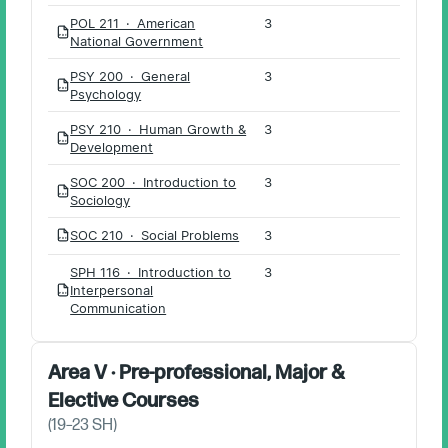
POL 211 · American
3
PDF
National Government
PSY 200 · General
3
PDF
Psychology
PSY 210 · Human Growth &
3
PDF
Development
SOC 200 · Introduction to
3
PDF
Sociology
SOC 210 · Social Problems
3
PDF
SPH 116 · Introduction to
3
Interpersonal
PDF
Communication
Area V · Pre-professional, Major &
Elective Courses
(
19–23
SH)