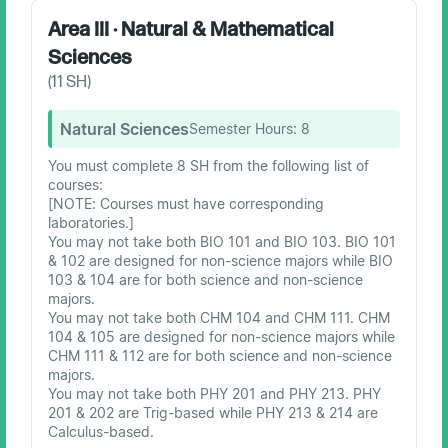
Area III · Natural & Mathematical
Sciences
(
11
SH)
Natural Sciences
Semester Hours:
8
You must complete 8 SH from the following list of
courses:
[NOTE: Courses must have corresponding
laboratories.]
You may not take both BIO 101 and BIO 103. BIO 101
& 102 are designed for non-science majors while BIO
103 & 104 are for both science and non-science
majors.
You may not take both CHM 104 and CHM 111. CHM
104 & 105 are designed for non-science majors while
CHM 111 & 112 are for both science and non-science
majors.
You may not take both PHY 201 and PHY 213. PHY
201 & 202 are Trig-based while PHY 213 & 214 are
Calculus-based.