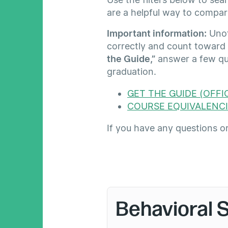
are a helpful way to compar
Important information:
Unoff
correctly and count toward
the Guide,”
answer a few qui
graduation.
GET THE GUIDE (OFFIC
COURSE EQUIVALENCI
If you have any questions o
Behavioral 