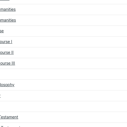
umanities
umanities
se
urse I
urse II
urse III
ilosophy
y
 Testament