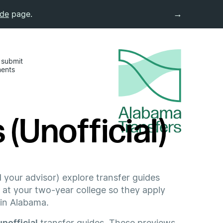
→
ide
page.
 submit
ments
(Unofficial)
 your advisor) explore transfer guides
 at your two-year college so they apply
 in Alabama.
unofficial
transfer guides. These previews