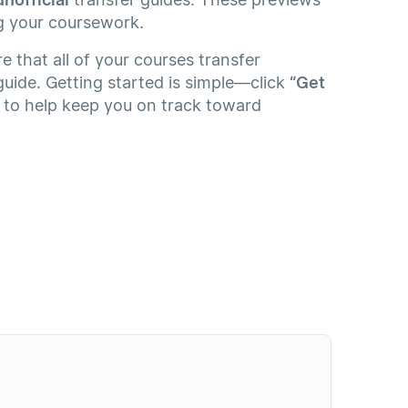
g your coursework.
e that all of your courses transfer
guide. Getting started is simple—click
“Get
e to help keep you on track toward