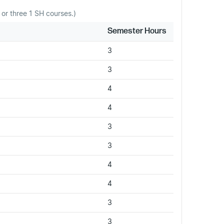
or three 1 SH courses.)
Semester Hours
3
3
4
4
3
3
4
4
3
3