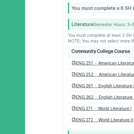
You must complete a 6 SH se
Literature
Semester Hours:
3–
You must complete at least 3 SH in
NOTE: You may not select more tha
Community College Course
ENG 251 · American Literatur
PDF
ENG 252 · American Literatur
PDF
ENG 261 · English Literature 
PDF
ENG 262 · English Literature 
PDF
ENG 271 · World Literature I
PDF
ENG 272 · World Literature II
PDF