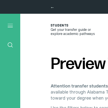
←
STUDENTS
Get your transfer guide or
explore academic pathways
Preview 
Attention transfer students
available through Alabama T
toward your degree when you
Use the filters below to sea