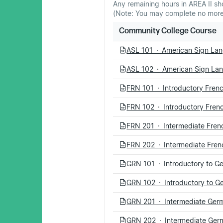
Any remaining hours in AREA II sh
(Note: You may complete no more 
Community College Course
ASL 101 · American Sign Lan
PDF
ASL 102 · American Sign Lan
PDF
FRN 101 · Introductory Frenc
PDF
FRN 102 · Introductory Frenc
PDF
FRN 201 · Intermediate Frenc
PDF
FRN 202 · Intermediate Frenc
PDF
GRN 101 · Introductory to G
PDF
GRN 102 · Introductory to Ge
PDF
GRN 201 · Intermediate Germ
PDF
GRN 202 · Intermediate Germ
PDF