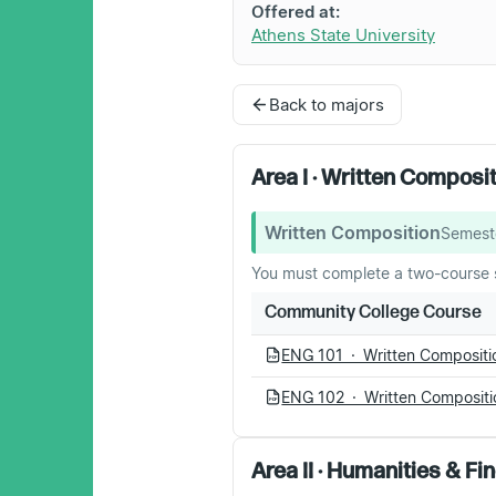
Offered at:
Athens State University
Back to majors
Area I · Written Composi
Written Composition
Semest
You must complete a two-course 
Community College Course
ENG 101 · Written Compositio
PDF
ENG 102 · Written Compositio
PDF
Area II · Humanities & Fi