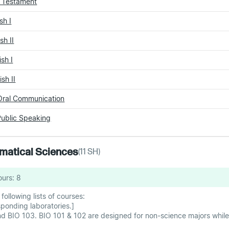
w Testament
sh I
sh II
sh I
sh II
Oral Communication
ublic Speaking
hematical Sciences
(
11
SH)
ours:
8
ollowing lists of courses:
onding laboratories.]
d BIO 103. BIO 101 & 102 are designed for non-science majors while