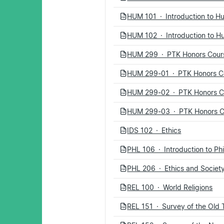
HUM 101 · Introduction to H
PDF
HUM 102 · Introduction to H
PDF
HUM 299 · PTK Honors Cour
PDF
HUM 299-01 · PTK Honors Co
PDF
HUM 299-02 · PTK Honors Co
PDF
HUM 299-03 · PTK Honors Co
PDF
IDS 102 · Ethics
PDF
PHL 106 · Introduction to Ph
PDF
PHL 206 · Ethics and Societ
PDF
REL 100 · World Religions
PDF
REL 151 · Survey of the Old
PDF