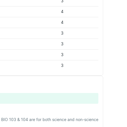
3
4
4
3
3
3
3
 BIO 103 & 104 are for both science and non-science