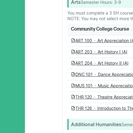
Arts
Semester Hours:
3-9
You must complete a 3 SH course
NOTE: You may not select more th
Community College Course
ART 100 · Art Appreciation (
PDF
ART 203 · Art History I (A)
PDF
ART 204 · Art History II (A)
PDF
DNC 101 · Dance Appreciatio
PDF
MUS 101 · Music Appreciatio
PDF
THR 120 · Theatre Appreciati
PDF
THR 126 · Introduction to Th
PDF
Additional Humanities
Semes