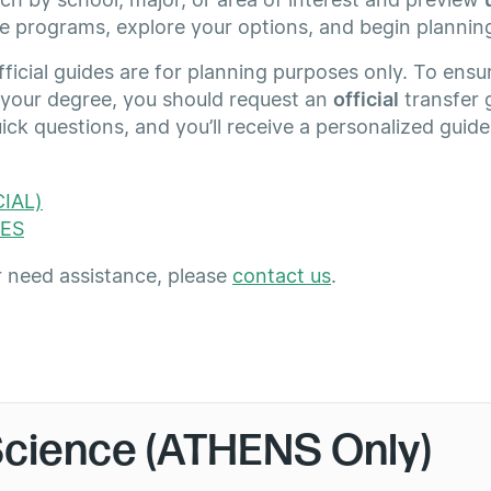
e programs, explore your options, and begin plannin
icial guides are for planning purposes only. To ensur
 your degree, you should request an
official
transfer 
ck questions, and you’ll receive a personalized guid
IAL)
ES
r need assistance, please
contact us
.
Science (ATHENS Only)