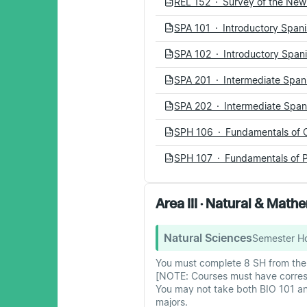
REL 152 · Survey of the Ne
PDF
SPA 101 · Introductory Spani
PDF
SPA 102 · Introductory Spani
PDF
SPA 201 · Intermediate Spani
PDF
SPA 202 · Intermediate Spani
PDF
SPH 106 · Fundamentals of 
PDF
SPH 107 · Fundamentals of P
PDF
Area III · Natural & Mat
Natural Sciences
Semester H
You must complete 8 SH from the f
[NOTE: Courses must have corresp
You may not take both BIO 101 an
majors.