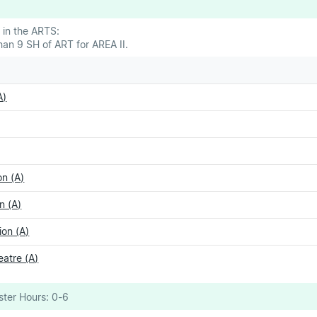
 in the ARTS:
an 9 SH of ART for AREA II.
A)
n (A)
n (A)
on (A)
eatre (A)
ter Hours:
0-6