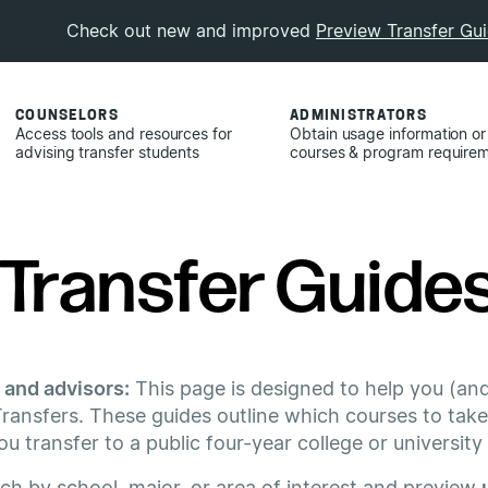
Check out new and improved
Preview Transfer Gu
COUNSELORS
ADMINISTRATORS
Access tools and resources for
Obtain usage information or
advising transfer students
courses & program require
Transfer Guides 
 and advisors:
This page is designed to help you (and
ransfers. These guides outline which courses to take
 transfer to a public four-year college or university
rch by school, major, or area of interest and preview