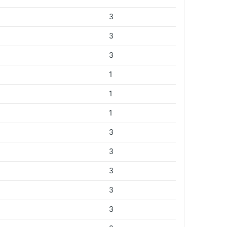
3
3
3
1
1
1
3
3
3
3
3