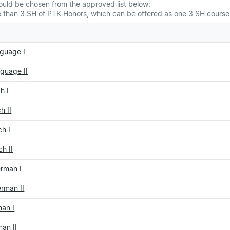
ould be chosen from the approved list below:
than 3 SH of PTK Honors, which can be offered as one 3 SH course 
guage I
guage II
h I
h II
h I
h II
erman I
rman II
an I
an II