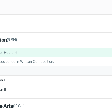
tion
(
6
SH)
er Hours:
6
sequence in Written Composition:
n I
n II
ne Arts
(
12
SH)