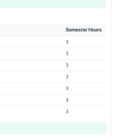
Semester Hours
3
3
3
3
3
3
3