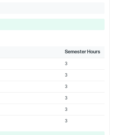
Semester Hours
3
3
3
3
3
3