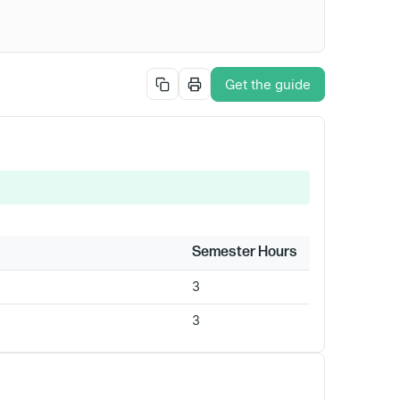
Get the guide
Semester Hours
3
3