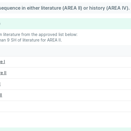
quence in either literature (AREA II) or history (AREA IV).
9
 literature from the approved list below:
n 9 SH of literature for AREA II.
e I
e II
I
II